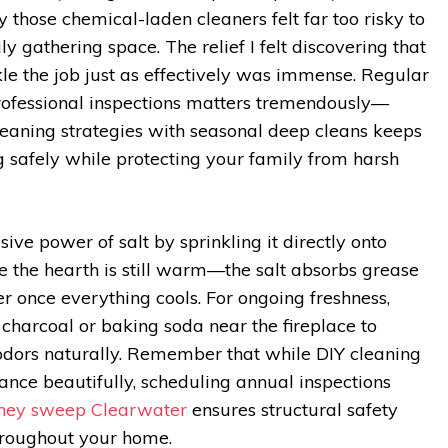
y those chemical-laden cleaners felt far too risky to
y gathering space. The relief I felt discovering that
kle the job just as effectively was immense. Regular
fessional inspections matters tremendously—
eaning strategies with seasonal deep cleans keeps
g safely while protecting your family from harsh
ive power of salt by sprinkling it directly onto
ile the hearth is still warm—the salt absorbs grease
 once everything cools. For ongoing freshness,
 charcoal or baking soda near the fireplace to
odors naturally. Remember that while DIY cleaning
nce beautifully, scheduling annual inspections
ney sweep Clearwater
ensures structural safety
hroughout your home.