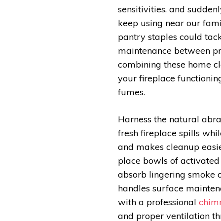
sensitivities, and suddenl
keep using near our famil
pantry staples could tac
maintenance between pro
combining these home cl
your fireplace functionin
fumes.
Harness the natural abras
fresh fireplace spills wh
and makes cleanup easier
place bowls of activated
absorb lingering smoke 
handles surface maintena
with a professional
chim
and proper ventilation t