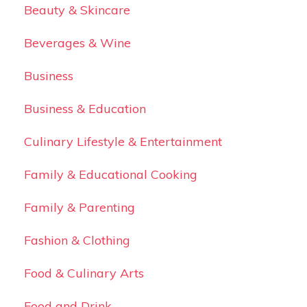
Beauty & Skincare
Beverages & Wine
Business
Business & Education
Culinary Lifestyle & Entertainment
Family & Educational Cooking
Family & Parenting
Fashion & Clothing
Food & Culinary Arts
Food and Drink