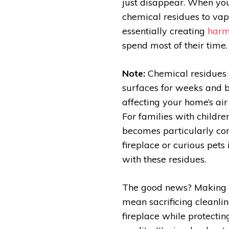
just disappear. When you 
chemical residues to vap
essentially creating
harm
spend most of their time.
Note:
Chemical residues 
surfaces for weeks and b
affecting your home’s air
For families with childre
becomes particularly conc
fireplace or curious pets
with these residues.
The good news? Making 
mean sacrificing cleanlin
fireplace while protectin