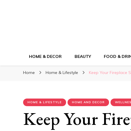
ElleM
Lifestyle Magazine
HOME & DECOR
BEAUTY
FOOD & DRI
Home
Home & Lifestyle
Keep Your Fireplace S
HOME & LIFESTYLE
HOME AND DECOR
WELLNES
Keep Your Fire