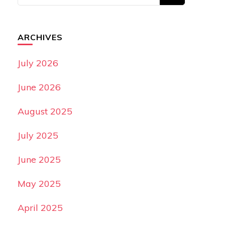
ARCHIVES
July 2026
June 2026
August 2025
July 2025
June 2025
May 2025
April 2025