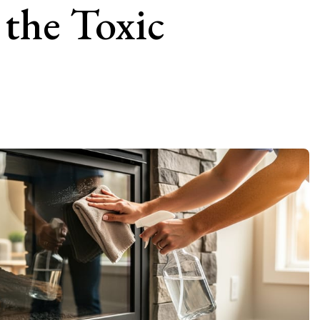
the Toxic