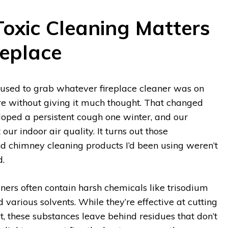
xic Cleaning Matters
replace
I used to grab whatever fireplace cleaner was on
re without giving it much thought. That changed
ped a persistent cough one winter, and our
our indoor air quality. It turns out those
nd chimney cleaning products I’d been using weren’t
d.
aners often contain harsh chemicals like trisodium
various solvents. While they’re effective at cutting
t, these substances leave behind residues that don’t