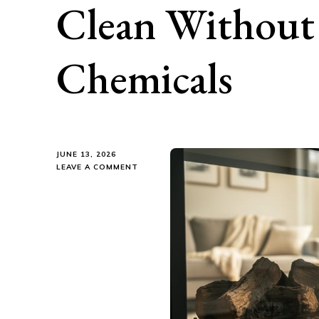
Clean Without 
Chemicals
JUNE 13, 2026
ON
LEAVE A COMMENT
KEEP
YOUR
FIREPLACE
SPARKLING
CLEAN
WITHOUT
THE
TOXIC
CHEMICALS