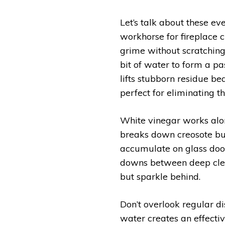
Let’s talk about these e
workhorse for fireplace c
grime without scratchin
bit of water to form a p
lifts stubborn residue bea
perfect for eliminating t
White vinegar works alon
breaks down creosote bui
accumulate on glass doors
downs between deep clean
but sparkle behind.
Don’t overlook regular d
water creates an effectiv