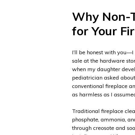
Why Non-To
for Your Fi
I’ll be honest with you—
sale at the hardware sto
when my daughter develo
pediatrician asked about 
conventional fireplace a
as harmless as I assume
Traditional fireplace cle
phosphate, ammonia, and 
through creosote and soo