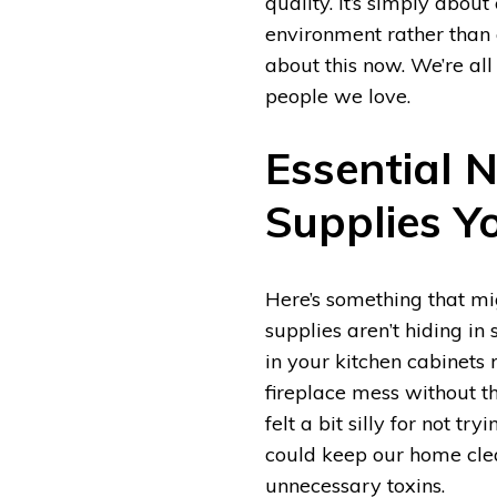
quality. It’s simply abo
environment rather than 
about this now. We’re all
people we love.
Essential 
Supplies Y
Here’s something that mig
supplies aren’t hiding in 
in your kitchen cabinets 
fireplace mess without t
felt a bit silly for not t
could keep our home cle
unnecessary toxins.