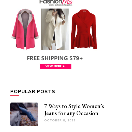
POPULAR POSTS
7 Ways to Style Women’s
Jeans for any Occasion
OCTOBER 8, 2023