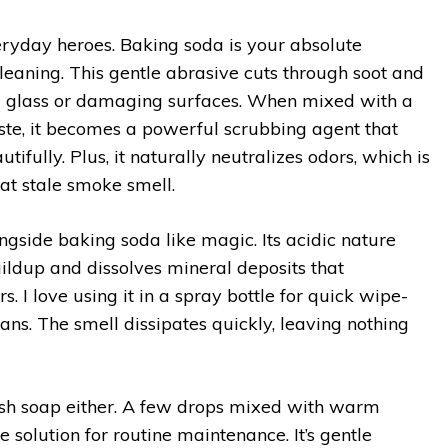
veryday heroes. Baking soda is your absolute
leaning. This gentle abrasive cuts through soot and
g glass or damaging surfaces. When mixed with a
aste, it becomes a powerful scrubbing agent that
utifully. Plus, it naturally neutralizes odors, which is
hat stale smoke smell.
gside baking soda like magic. Its acidic nature
ldup and dissolves mineral deposits that
. I love using it in a spray bottle for quick wipe-
s. The smell dissipates quickly, leaving nothing
ish soap either. A few drops mixed with warm
e solution for routine maintenance. It’s gentle