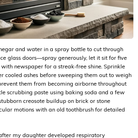
negar and water in a spray bottle to cut through
ce glass doors—spray generously, let it sit for five
 with newspaper for a streak-free shine. Sprinkle
r cooled ashes before sweeping them out to weigh
 prevent them from becoming airborne throughout
tle scrubbing paste using baking soda and a few
stubborn creosote buildup on brick or stone
cular motions with an old toothbrush for detailed
 after my daughter developed respiratory