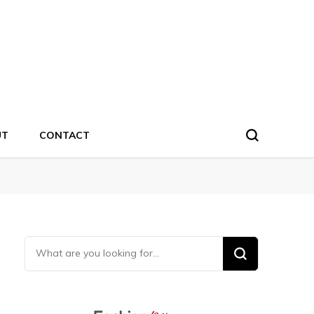
UT
CONTACT
Looking for Something?