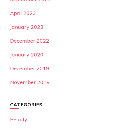
April 2023
January 2023
December 2022
January 2020
December 2019
November 2019
CATEGORIES
Beauty