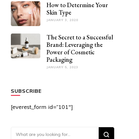
How to Determine Your
Skin Type
JANUARY 3, 2020
The Secret to a Successful
Brand: Leveraging the
Power of Cosmetic
Packaging
JANUARY 5, 2023
SUBSCRIBE
[everest_form id=”101″]
Looking for Something?