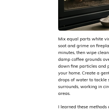
Mix equal parts white vi
soot and grime on firepla
minutes, then wipe clean
damp coffee grounds ove
down fine particles and
your home. Create a gen
drops of water to tackle 
surrounds, working in cir
areas.
I learned these methods