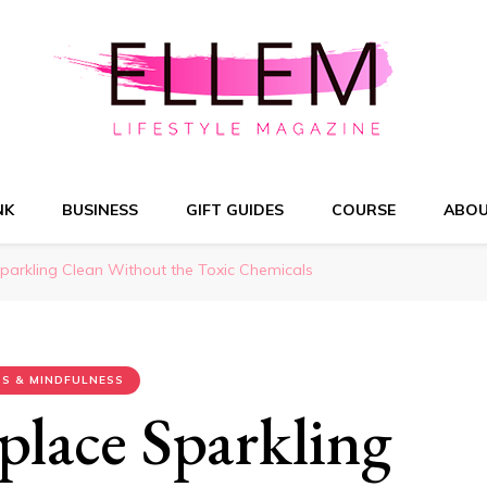
NK
BUSINESS
GIFT GUIDES
COURSE
ABO
parkling Clean Without the Toxic Chemicals
S & MINDFULNESS
place Sparkling