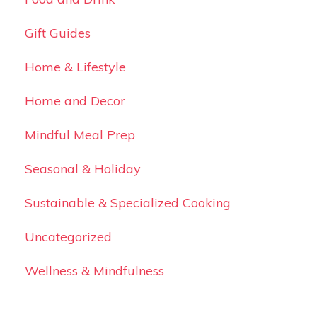
Gift Guides
Home & Lifestyle
Home and Decor
Mindful Meal Prep
Seasonal & Holiday
Sustainable & Specialized Cooking
Uncategorized
Wellness & Mindfulness