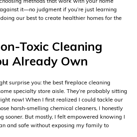
ut choosing methods that work with your home
against it—no judgment if you’re just learning
 doing our best to create healthier homes for the
Non-Toxic Cleaning
ou Already Own
ht surprise you: the best fireplace cleaning
some specialty store aisle. They’re probably sitting
right now! When I first realized I could tackle our
hose harsh-smelling chemical cleaners, I honestly
rying sooner. But mostly, I felt empowered knowing I
an and safe without exposing my family to