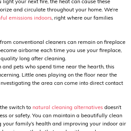
light your next fire, the heat can cause these
orize and circulate throughout your home. We’re
ful emissions indoors
, right where our families
from conventional cleaners can remain on fireplace
ecome airborne each time you use your fireplace,
 quality long after cleaning.
n and pets who spend time near the hearth, this
erning. Little ones playing on the floor near the
 investigating the area can come into direct contact
the switch to
natural cleaning alternatives
doesn’t
ess or safety. You can maintain a beautifully clean
g your family’s health and improving your indoor air