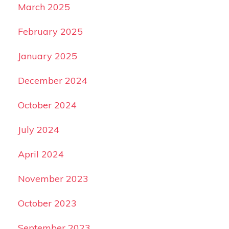
March 2025
February 2025
January 2025
December 2024
October 2024
July 2024
April 2024
November 2023
October 2023
September 2023