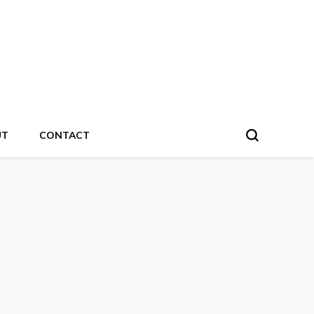
UT
CONTACT