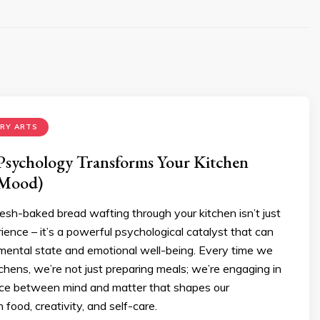
ARY ARTS
sychology Transforms Your Kitchen
 Mood)
esh-baked bread wafting through your kitchen isn’t just
ience – it’s a powerful psychological catalyst that can
mental state and emotional well-being. Every time we
tchens, we’re not just preparing meals; we’re engaging in
nce between mind and matter that shapes our
h food, creativity, and self-care.