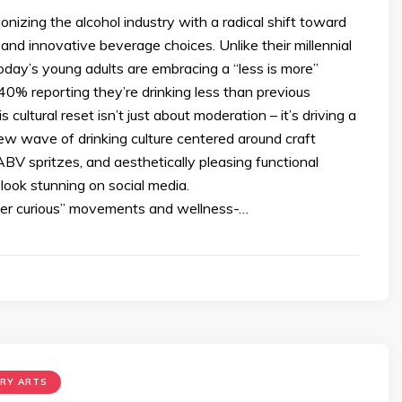
ionizing the alcohol industry with a radical shift toward
 and innovative beverage choices. Unlike their millennial
oday’s young adults are embracing a “less is more”
40% reporting they’re drinking less than previous
 cultural reset isn’t just about moderation – it’s driving a
ew wave of drinking culture centered around craft
ABV spritzes, and aesthetically pleasing functional
look stunning on social media.
ber curious” movements and wellness-…
ARY ARTS