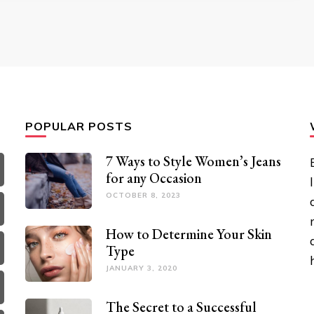
POPULAR POSTS
7 Ways to Style Women’s Jeans
for any Occasion
OCTOBER 8, 2023
How to Determine Your Skin
Type
JANUARY 3, 2020
The Secret to a Successful