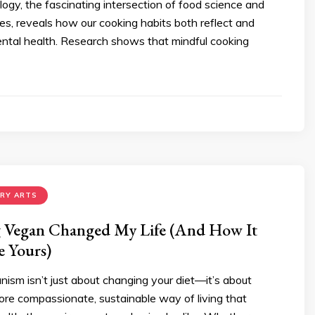
logy, the fascinating intersection of food science and
ies, reveals how our cooking habits both reflect and
ental health. Research shows that mindful cooking
ARY ARTS
Vegan Changed My Life (And How It
 Yours)
ism isn’t just about changing your diet—it’s about
ore compassionate, sustainable way of living that