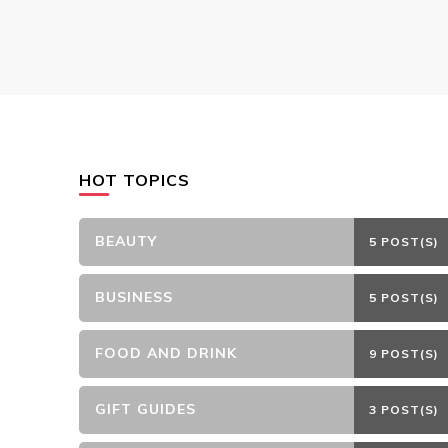
HOT TOPICS
BEAUTY
5 POST(S)
BUSINESS
5 POST(S)
FOOD AND DRINK
9 POST(S)
GIFT GUIDES
3 POST(S)