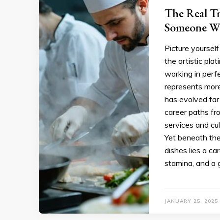
The Real T
Someone Wh
Picture yourself
the artistic pla
working in perf
represents more 
has evolved far 
career paths fr
services and cul
Yet beneath th
dishes lies a c
stamina, and a 
JANUARY 25, 2025