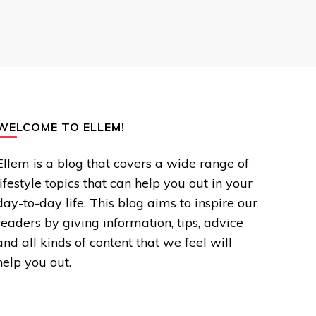
WELCOME TO ELLEM!
Ellem is a blog that covers a wide range of
lifestyle topics that can help you out in your
day-to-day life. This blog aims to inspire our
readers by giving information, tips, advice
and all kinds of content that we feel will
help you out.