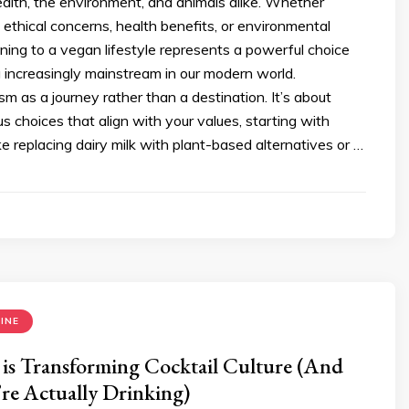
ealth, the environment, and animals alike. Whether
 ethical concerns, health benefits, or environmental
oning to a vegan lifestyle represents a powerful choice
 increasingly mainstream in our modern world.
m as a journey rather than a destination. It’s about
s choices that align with your values, starting with
e replacing dairy milk with plant-based alternatives or …
INE
is Transforming Cocktail Culture (And
re Actually Drinking)