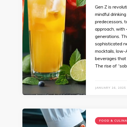
Gen Z is revolut
mindful drinking
predecessors, t
approach, with 
generations. This
sophisticated n
mocktails, low-
beverages that 
The rise of “so
JANUARY 26, 2025
FOOD & CULIN