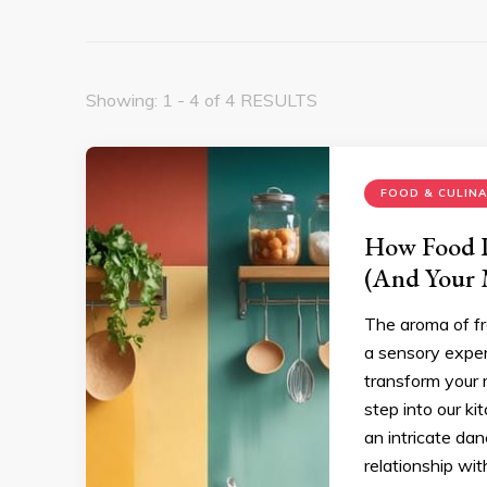
Showing: 1 - 4 of 4 RESULTS
FOOD & CULIN
How Food P
(And Your
The aroma of fr
a sensory exper
transform your 
step into our ki
an intricate da
relationship wit