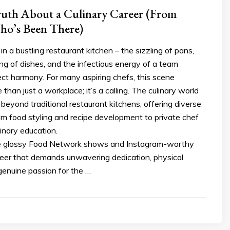
ruth About a Culinary Career (From
o’s Been There)
 in a bustling restaurant kitchen – the sizzling of pans,
ting of dishes, and the infectious energy of a team
ect harmony. For many aspiring chefs, this scene
than just a workplace; it’s a calling. The culinary world
beyond traditional restaurant kitchens, offering diverse
om food styling and recipe development to private chef
inary education.
e glossy Food Network shows and Instagram-worthy
areer that demands unwavering dedication, physical
genuine passion for the …