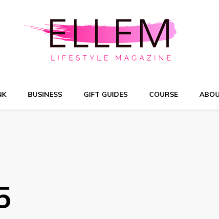
NK
BUSINESS
GIFT GUIDES
COURSE
ABO
5