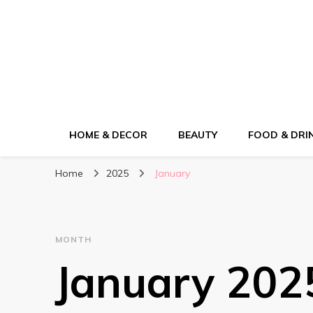
ElleM
Lifestyle Magazine
HOME & DECOR
BEAUTY
FOOD & DRI
Home
2025
January
MONTH
January 202