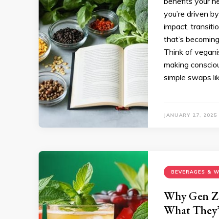
benefits your h
you’re driven by
impact, transiti
that’s becoming
Think of veganis
making consciou
simple swaps lik
JANUARY 27, 2025
BEVERAGES & W
Why Gen Z 
What They’