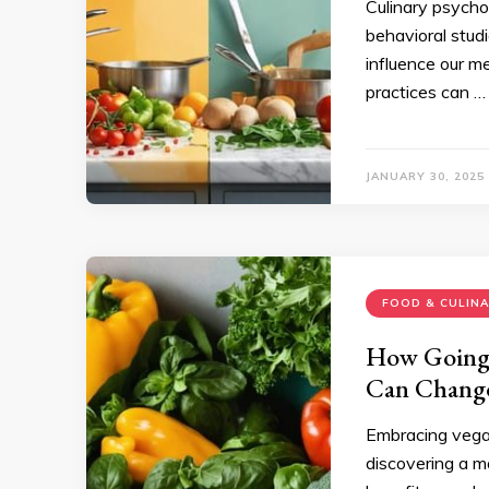
Culinary psycho
behavioral stud
influence our m
practices can …
JANUARY 30, 2025
FOOD & CULIN
How Going 
Can Change
Embracing vegan
discovering a m