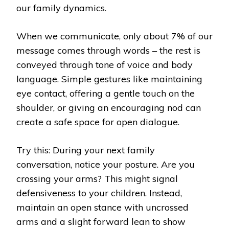
our family dynamics.
When we communicate, only about 7% of our
message comes through words – the rest is
conveyed through tone of voice and body
language. Simple gestures like maintaining
eye contact, offering a gentle touch on the
shoulder, or giving an encouraging nod can
create a safe space for open dialogue.
Try this: During your next family
conversation, notice your posture. Are you
crossing your arms? This might signal
defensiveness to your children. Instead,
maintain an open stance with uncrossed
arms and a slight forward lean to show