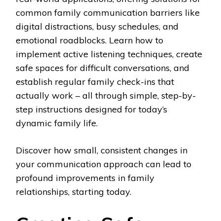
common family communication barriers like
digital distractions, busy schedules, and
emotional roadblocks. Learn how to
implement active listening techniques, create
safe spaces for difficult conversations, and
establish regular family check-ins that
actually work – all through simple, step-by-
step instructions designed for today’s
dynamic family life.
Discover how small, consistent changes in
your communication approach can lead to
profound improvements in family
relationships, starting today.