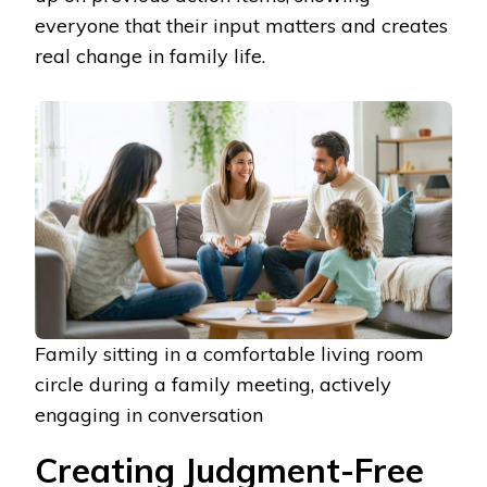
everyone that their input matters and creates
real change in family life.
Family sitting in a comfortable living room
circle during a family meeting, actively
engaging in conversation
Creating Judgment-Free