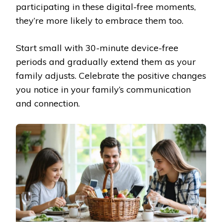
participating in these digital-free moments,
they’re more likely to embrace them too.
Start small with 30-minute device-free
periods and gradually extend them as your
family adjusts. Celebrate the positive changes
you notice in your family’s communication
and connection.