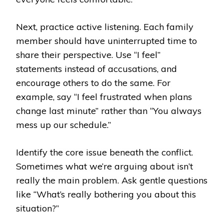
Next, practice active listening. Each family
member should have uninterrupted time to
share their perspective. Use “I feel”
statements instead of accusations, and
encourage others to do the same. For
example, say “I feel frustrated when plans
change last minute” rather than “You always
mess up our schedule.”
Identify the core issue beneath the conflict.
Sometimes what we’re arguing about isn’t
really the main problem. Ask gentle questions
like “What’s really bothering you about this
situation?”