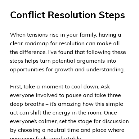
Conflict Resolution Steps
When tensions rise in your family, having a
clear roadmap for resolution can make all
the difference. I’ve found that following these
steps helps turn potential arguments into
opportunities for growth and understanding.
First, take a moment to cool down. Ask
everyone involved to pause and take three
deep breaths – it’s amazing how this simple
act can shift the energy in the room. Once
everyone’s calmer, set the stage for discussion
by choosing a neutral time and place where
everyone feels comfortable.