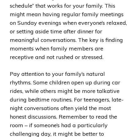
schedule” that works for your family. This
might mean having regular family meetings
on Sunday evenings when everyone’s relaxed,
or setting aside time after dinner for
meaningful conversations. The key is finding
moments when family members are
receptive and not rushed or stressed.
Pay attention to your family’s natural
rhythms. Some children open up during car
rides, while others might be more talkative
during bedtime routines. For teenagers, late-
night conversations often yield the most
honest discussions. Remember to read the
room – if someone’s had a particularly
challenging day, it might be better to