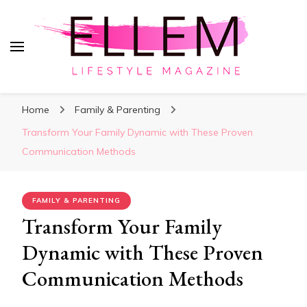
ElleM
Lifestyle Magazine
Home
Family & Parenting
Transform Your Family Dynamic with These Proven
Communication Methods
FAMILY & PARENTING
Transform Your Family
Dynamic with These Proven
Communication Methods