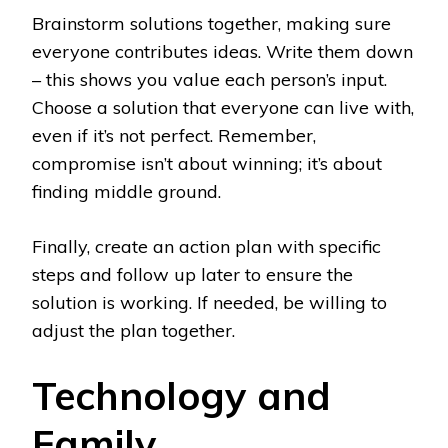
Brainstorm solutions together, making sure
everyone contributes ideas. Write them down
– this shows you value each person’s input.
Choose a solution that everyone can live with,
even if it’s not perfect. Remember,
compromise isn’t about winning; it’s about
finding middle ground.
Finally, create an action plan with specific
steps and follow up later to ensure the
solution is working. If needed, be willing to
adjust the plan together.
Technology and
Family