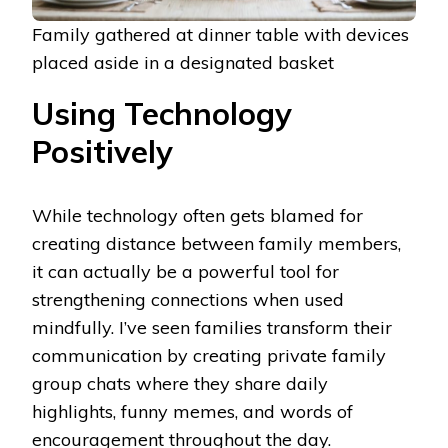
Family gathered at dinner table with devices
placed aside in a designated basket
Using Technology
Positively
While technology often gets blamed for
creating distance between family members,
it can actually be a powerful tool for
strengthening connections when used
mindfully. I’ve seen families transform their
communication by creating private family
group chats where they share daily
highlights, funny memes, and words of
encouragement throughout the day.