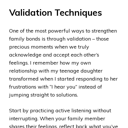
Validation Techniques
One of the most powerful ways to strengthen
family bonds is through validation – those
precious moments when we truly
acknowledge and accept each other’s
feelings. I remember how my own
relationship with my teenage daughter
transformed when I started responding to her
frustrations with “I hear you” instead of
jumping straight to solutions.
Start by practicing active listening without
interrupting. When your family member
shares their feelings, reflect back what you’ve