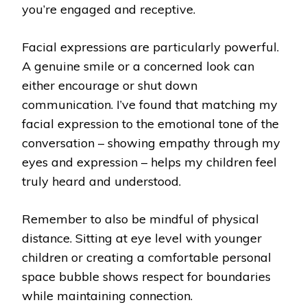
you’re engaged and receptive.
Facial expressions are particularly powerful.
A genuine smile or a concerned look can
either encourage or shut down
communication. I’ve found that matching my
facial expression to the emotional tone of the
conversation – showing empathy through my
eyes and expression – helps my children feel
truly heard and understood.
Remember to also be mindful of physical
distance. Sitting at eye level with younger
children or creating a comfortable personal
space bubble shows respect for boundaries
while maintaining connection.