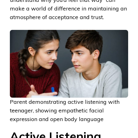
make a world of difference in maintaining an
atmosphere of acceptance and trust.
Parent demonstrating active listening with
teenager, showing empathetic facial
expression and open body language
Active Listening