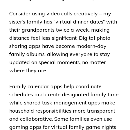
Consider using video calls creatively – my
sister’s family has “virtual dinner dates” with
their grandparents twice a week, making
distance feel less significant. Digital photo
sharing apps have become modern-day
family albums, allowing everyone to stay
updated on special moments, no matter
where they are.
Family calendar apps help coordinate
schedules and create designated family time,
while shared task management apps make
household responsibilities more transparent
and collaborative. Some families even use
gaming apps for virtual family game nights