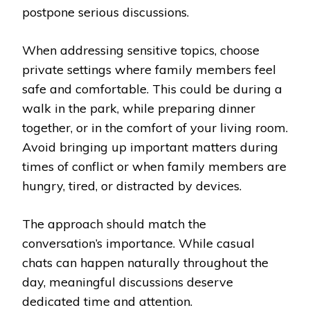
postpone serious discussions.
When addressing sensitive topics, choose
private settings where family members feel
safe and comfortable. This could be during a
walk in the park, while preparing dinner
together, or in the comfort of your living room.
Avoid bringing up important matters during
times of conflict or when family members are
hungry, tired, or distracted by devices.
The approach should match the
conversation’s importance. While casual
chats can happen naturally throughout the
day, meaningful discussions deserve
dedicated time and attention.