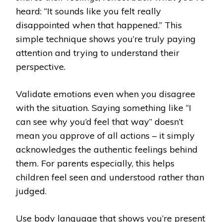
heard: “It sounds like you felt really
disappointed when that happened.” This
simple technique shows you’re truly paying
attention and trying to understand their
perspective.
Validate emotions even when you disagree
with the situation. Saying something like “I
can see why you’d feel that way” doesn’t
mean you approve of all actions – it simply
acknowledges the authentic feelings behind
them. For parents especially, this helps
children feel seen and understood rather than
judged.
Use body language that shows you’re present