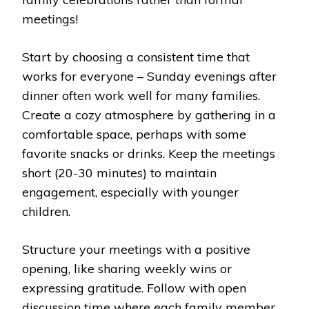
meetings!
Start by choosing a consistent time that
works for everyone – Sunday evenings after
dinner often work well for many families.
Create a cozy atmosphere by gathering in a
comfortable space, perhaps with some
favorite snacks or drinks. Keep the meetings
short (20-30 minutes) to maintain
engagement, especially with younger
children.
Structure your meetings with a positive
opening, like sharing weekly wins or
expressing gratitude. Follow with open
discussion time where each family member