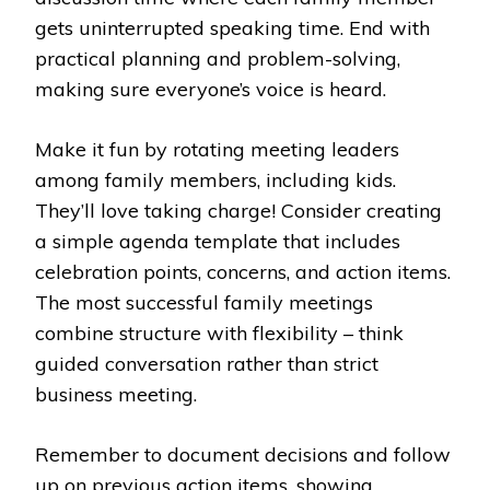
gets uninterrupted speaking time. End with
practical planning and problem-solving,
making sure everyone’s voice is heard.
Make it fun by rotating meeting leaders
among family members, including kids.
They’ll love taking charge! Consider creating
a simple agenda template that includes
celebration points, concerns, and action items.
The most successful family meetings
combine structure with flexibility – think
guided conversation rather than strict
business meeting.
Remember to document decisions and follow
up on previous action items, showing