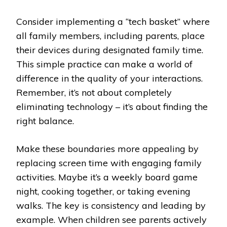
Consider implementing a “tech basket” where
all family members, including parents, place
their devices during designated family time.
This simple practice can make a world of
difference in the quality of your interactions.
Remember, it’s not about completely
eliminating technology – it’s about finding the
right balance.
Make these boundaries more appealing by
replacing screen time with engaging family
activities. Maybe it’s a weekly board game
night, cooking together, or taking evening
walks. The key is consistency and leading by
example. When children see parents actively