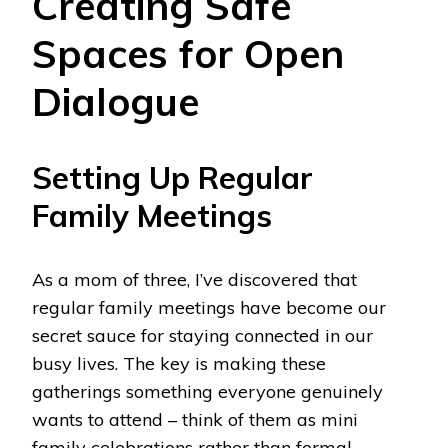
Creating Safe
Spaces for Open
Dialogue
Setting Up Regular
Family Meetings
As a mom of three, I’ve discovered that
regular family meetings have become our
secret sauce for staying connected in our
busy lives. The key is making these
gatherings something everyone genuinely
wants to attend – think of them as mini
family celebrations rather than formal