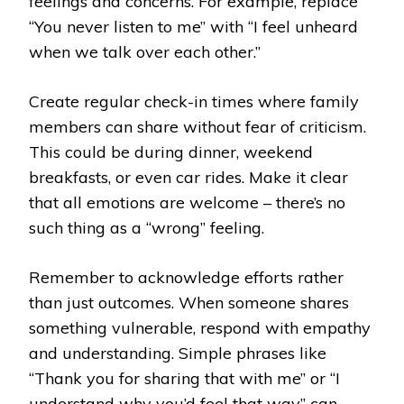
feelings and concerns. For example, replace
“You never listen to me” with “I feel unheard
when we talk over each other.”
Create regular check-in times where family
members can share without fear of criticism.
This could be during dinner, weekend
breakfasts, or even car rides. Make it clear
that all emotions are welcome – there’s no
such thing as a “wrong” feeling.
Remember to acknowledge efforts rather
than just outcomes. When someone shares
something vulnerable, respond with empathy
and understanding. Simple phrases like
“Thank you for sharing that with me” or “I
understand why you’d feel that way” can