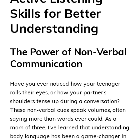
Skills for Better
Understanding
The Power of Non-Verbal
Communication
Have you ever noticed how your teenager
rolls their eyes, or how your partner’s
shoulders tense up during a conversation?
These non-verbal cues speak volumes, often
saying more than words ever could. As a
mom of three, I’ve learned that understanding
body language has been a game-changer in