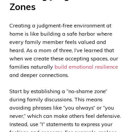
Zones
Creating a judgment-free environment at
home is like building a safe harbor where
every family member feels valued and
heard. As a mom of three, I’ve learned that
when we create these accepting spaces, our
families naturally
build emotional resilience
and deeper connections.
Start by establishing a “no-shame zone”
during family discussions. This means
avoiding phrases like “you always” or “you
never,” which can make others feel defensive.
Instead, use “I” statements to express your