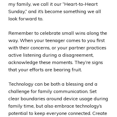
my family, we call it our “Heart-to-Heart
Sunday,” and it’s become something we all
look forward to.
Remember to celebrate small wins along the
way. When your teenager comes to you first
with their concerns, or your partner practices
active listening during a disagreement,
acknowledge these moments. They’re signs
that your efforts are bearing fruit.
Technology can be both a blessing and a
challenge for family communication. Set
clear boundaries around device usage during
family time, but also embrace technology’s
potential to keep everyone connected. Create