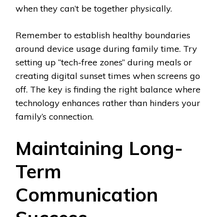
when they can’t be together physically.
Remember to establish healthy boundaries
around device usage during family time. Try
setting up “tech-free zones” during meals or
creating digital sunset times when screens go
off. The key is finding the right balance where
technology enhances rather than hinders your
family’s connection.
Maintaining Long-
Term
Communication