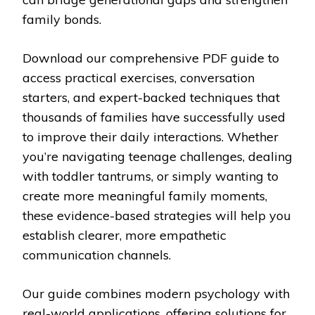
family bonds.
Download our comprehensive PDF guide to
access practical exercises, conversation
starters, and expert-backed techniques that
thousands of families have successfully used
to improve their daily interactions. Whether
you’re navigating teenage challenges, dealing
with toddler tantrums, or simply wanting to
create more meaningful family moments,
these evidence-based strategies will help you
establish clearer, more empathetic
communication channels.
Our guide combines modern psychology with
real-world applications, offering solutions for