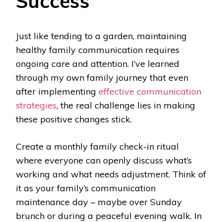
Success
Just like tending to a garden, maintaining
healthy family communication requires
ongoing care and attention. I’ve learned
through my own family journey that even
after implementing
effective communication
strategies
, the real challenge lies in making
these positive changes stick.
Create a monthly family check-in ritual
where everyone can openly discuss what’s
working and what needs adjustment. Think of
it as your family’s communication
maintenance day – maybe over Sunday
brunch or during a peaceful evening walk. In