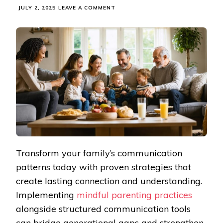
ON
JULY 2, 2025
LEAVE A COMMENT
TRANSFORM
YOUR
FAMILY
DYNAMIC
WITH
THESE
PROVEN
COMMUNICATION
METHODS
Transform your family’s communication
patterns today with proven strategies that
create lasting connection and understanding.
Implementing
mindful parenting practices
alongside structured communication tools
can bridge generational gaps and strengthen