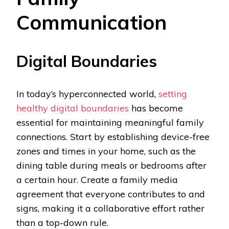
Communication
Digital Boundaries
In today’s hyperconnected world,
setting
healthy digital boundaries
has become
essential for maintaining meaningful family
connections. Start by establishing device-free
zones and times in your home, such as the
dining table during meals or bedrooms after
a certain hour. Create a family media
agreement that everyone contributes to and
signs, making it a collaborative effort rather
than a top-down rule.