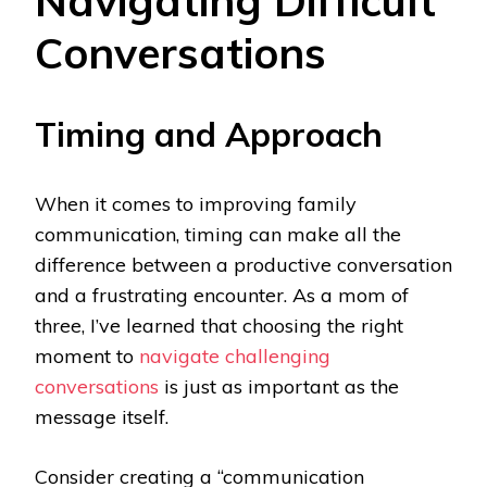
Navigating Difficult
Conversations
Timing and Approach
When it comes to improving family
communication, timing can make all the
difference between a productive conversation
and a frustrating encounter. As a mom of
three, I’ve learned that choosing the right
moment to
navigate challenging
conversations
is just as important as the
message itself.
Consider creating a “communication