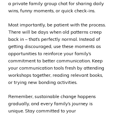
a private family group chat for sharing daily
wins, funny moments, or quick check-ins.
Most importantly, be patient with the process.
There will be days when old patterns creep
back in – that’s perfectly normal. Instead of
getting discouraged, use these moments as
opportunities to reinforce your family’s
commitment to better communication. Keep
your communication tools fresh by attending
workshops together, reading relevant books,
or trying new bonding activities.
Remember, sustainable change happens
gradually, and every family’s journey is
unique. Stay committed to your