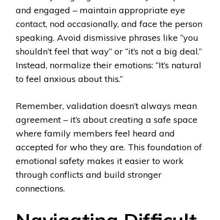
and engaged – maintain appropriate eye
contact, nod occasionally, and face the person
speaking. Avoid dismissive phrases like “you
shouldn’t feel that way” or “it’s not a big deal.”
Instead, normalize their emotions: “It’s natural
to feel anxious about this.”
Remember, validation doesn’t always mean
agreement – it’s about creating a safe space
where family members feel heard and
accepted for who they are. This foundation of
emotional safety makes it easier to work
through conflicts and build stronger
connections.