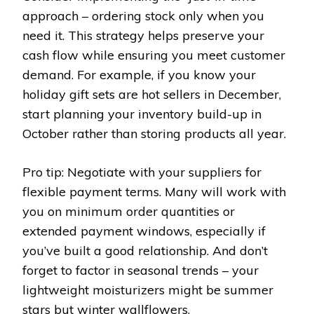
approach – ordering stock only when you
need it. This strategy helps preserve your
cash flow while ensuring you meet customer
demand. For example, if you know your
holiday gift sets are hot sellers in December,
start planning your inventory build-up in
October rather than storing products all year.
Pro tip: Negotiate with your suppliers for
flexible payment terms. Many will work with
you on minimum order quantities or
extended payment windows, especially if
you’ve built a good relationship. And don’t
forget to factor in seasonal trends – your
lightweight moisturizers might be summer
stars but winter wallflowers.