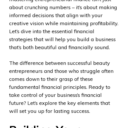
about crunching numbers – it’s about making
informed decisions that align with your
creative vision while maintaining profitability.
Let’s dive into the essential financial
strategies that will help you build a business
that’s both beautiful and financially sound.
The difference between successful beauty
entrepreneurs and those who struggle often
comes down to their grasp of these
fundamental financial principles. Ready to
take control of your business’s financial
future? Let’s explore the key elements that
will set you up for lasting success.