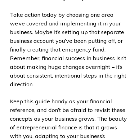
Take action today by choosing one area
we’ve covered and implementing it in your
business. Maybe it’s setting up that separate
business account you’ve been putting off, or
finally creating that emergency fund.
Remember, financial success in business isn’t
about making huge changes overnight – it’s
about consistent, intentional steps in the right
direction.
Keep this guide handy as your financial
reference, and don’t be afraid to revisit these
concepts as your business grows. The beauty
of entrepreneurial finance is that it grows
with you, adapting to your business’s