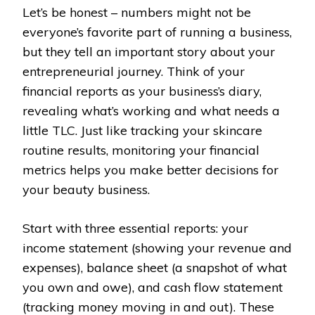
Let’s be honest – numbers might not be
everyone’s favorite part of running a business,
but they tell an important story about your
entrepreneurial journey. Think of your
financial reports as your business’s diary,
revealing what’s working and what needs a
little TLC. Just like tracking your skincare
routine results, monitoring your financial
metrics helps you make better decisions for
your beauty business.
Start with three essential reports: your
income statement (showing your revenue and
expenses), balance sheet (a snapshot of what
you own and owe), and cash flow statement
(tracking money moving in and out). These