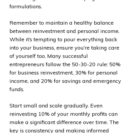
formulations.
Remember to maintain a healthy balance
between reinvestment and personal income.
While it’s tempting to pour everything back
into your business, ensure you’re taking care
of yourself too. Many successful
entrepreneurs follow the 50-30-20 rule: 50%
for business reinvestment, 30% for personal
income, and 20% for savings and emergency
funds.
Start small and scale gradually. Even
reinvesting 10% of your monthly profits can
make a significant difference over time. The
key is consistency and making informed