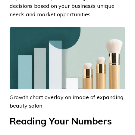
decisions based on your business’s unique
needs and market opportunities.
Growth chart overlay on image of expanding
beauty salon
Reading Your Numbers