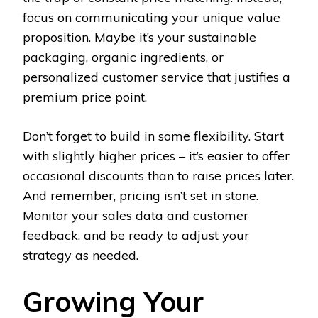
focus on communicating your unique value
proposition. Maybe it’s your sustainable
packaging, organic ingredients, or
personalized customer service that justifies a
premium price point.
Don’t forget to build in some flexibility. Start
with slightly higher prices – it’s easier to offer
occasional discounts than to raise prices later.
And remember, pricing isn’t set in stone.
Monitor your sales data and customer
feedback, and be ready to adjust your
strategy as needed.
Growing Your