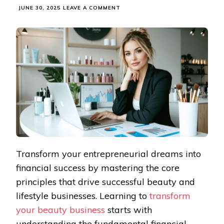
ON
JUNE 30, 2025
LEAVE A COMMENT
SMART
MONEY
MOVES
THAT
MAKE
YOUR
BEAUTY
BUSINESS
THRIVE
Transform your entrepreneurial dreams into
financial success by mastering the core
principles that drive successful beauty and
lifestyle businesses. Learning to
transform
your beauty business
starts with
understanding the fundamental financial