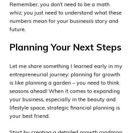
Remember, you don’t need to be a math
whiz; you just need to understand what these
numbers mean for your business’s story and
future.
Planning Your Next Steps
Let me share something I learned early in my
entrepreneurial journey: planning for growth
is like planning a garden – you need to think
seasons ahead! When it comes to expanding
your business, especially in the beauty and
lifestyle space, strategic financial planning is
your best friend.
Start by creating a detailed growth roadmap