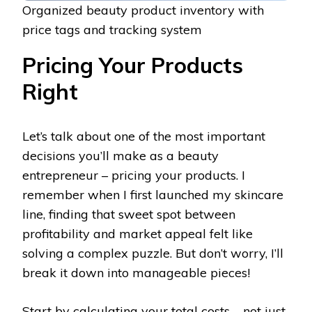
Organized beauty product inventory with
price tags and tracking system
Pricing Your Products
Right
Let’s talk about one of the most important
decisions you’ll make as a beauty
entrepreneur – pricing your products. I
remember when I first launched my skincare
line, finding that sweet spot between
profitability and market appeal felt like
solving a complex puzzle. But don’t worry, I’ll
break it down into manageable pieces!
Start by calculating your total costs – not just