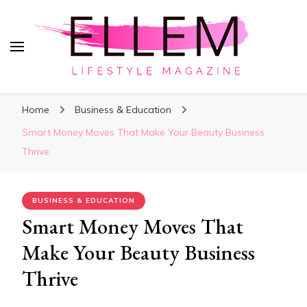
ElleM
Lifestyle Magazine
Home
Business & Education
Smart Money Moves That Make Your Beauty Business
Thrive
BUSINESS & EDUCATION
Smart Money Moves That
Make Your Beauty Business
Thrive