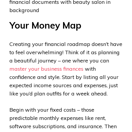
financial documents with beauty salon in
background
Your Money Map
Creating your financial roadmap doesn’t have
to feel overwhelming! Think of it as planning
a beautiful journey – one where you can
master your business finances
with
confidence and style. Start by listing all your
expected income sources and expenses, just
like you’d plan outfits for a week ahead.
Begin with your fixed costs – those
predictable monthly expenses like rent,
software subscriptions, and insurance. Then