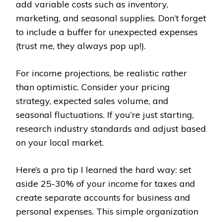
add variable costs such as inventory,
marketing, and seasonal supplies. Don’t forget
to include a buffer for unexpected expenses
(trust me, they always pop up!).
For income projections, be realistic rather
than optimistic. Consider your pricing
strategy, expected sales volume, and
seasonal fluctuations. If you’re just starting,
research industry standards and adjust based
on your local market.
Here’s a pro tip I learned the hard way: set
aside 25-30% of your income for taxes and
create separate accounts for business and
personal expenses. This simple organization