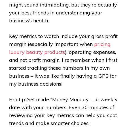
might sound intimidating, but they’re actually
your best friends in understanding your
business’s health.
Key metrics to watch include your gross profit
margin (especially important when
pricing
luxury beauty products
), operating expenses,
and net profit margin. I remember when I first
started tracking these numbers in my own
business – it was like finally having a GPS for
my business decisions!
Pro tip: Set aside “Money Monday” – a weekly
date with your numbers. Even 30 minutes of
reviewing your key metrics can help you spot
trends and make smarter choices.