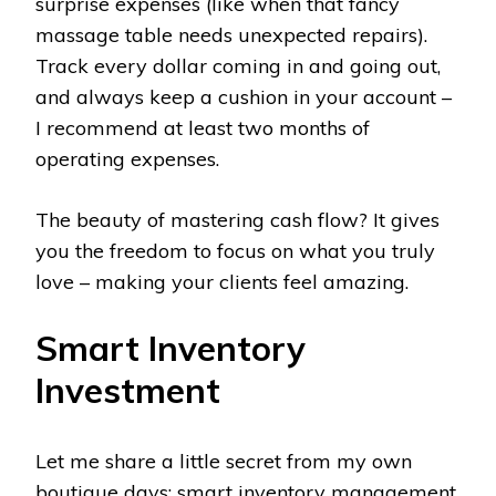
surprise expenses (like when that fancy
massage table needs unexpected repairs).
Track every dollar coming in and going out,
and always keep a cushion in your account –
I recommend at least two months of
operating expenses.
The beauty of mastering cash flow? It gives
you the freedom to focus on what you truly
love – making your clients feel amazing.
Smart Inventory
Investment
Let me share a little secret from my own
boutique days: smart inventory management