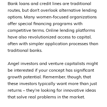
Bank loans and credit lines are traditional
routes, but don’t overlook alternative lending
options. Many women-focused organizations
offer special financing programs with
competitive terms. Online lending platforms
have also revolutionized access to capital,
often with simpler application processes than
traditional banks.
Angel investors and venture capitalists might
be interested if your concept has significant
growth potential. Remember, though, that
these investors typically want more than just
returns – they’re looking for innovative ideas
that solve real problems in the market.