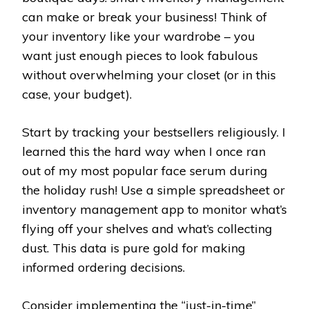
can make or break your business! Think of
your inventory like your wardrobe – you
want just enough pieces to look fabulous
without overwhelming your closet (or in this
case, your budget).
Start by tracking your bestsellers religiously. I
learned this the hard way when I once ran
out of my most popular face serum during
the holiday rush! Use a simple spreadsheet or
inventory management app to monitor what’s
flying off your shelves and what’s collecting
dust. This data is pure gold for making
informed ordering decisions.
Consider implementing the “just-in-time”