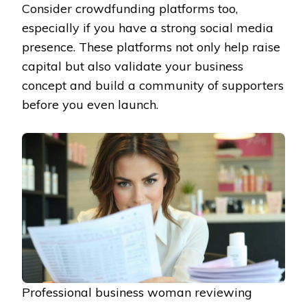
Consider crowdfunding platforms too,
especially if you have a strong social media
presence. These platforms not only help raise
capital but also validate your business
concept and build a community of supporters
before you even launch.
Professional business woman reviewing