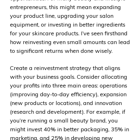
entrepreneurs, this might mean expanding
your product line, upgrading your salon
equipment, or investing in better ingredients
for your skincare products. I’ve seen firsthand
how reinvesting even small amounts can lead
to significant returns when done wisely.
Create a reinvestment strategy that aligns
with your business goals. Consider allocating
your profits into three main areas: operations
(improving day-to-day efficiency), expansion
(new products or locations), and innovation
(research and development). For example, if
you’re running a small beauty brand, you
might invest 40% in better packaging, 35% in
marketing, and 25% in developing new