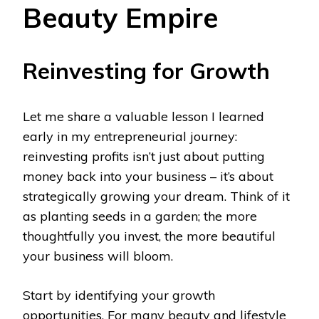
Beauty Empire
Reinvesting for Growth
Let me share a valuable lesson I learned
early in my entrepreneurial journey:
reinvesting profits isn’t just about putting
money back into your business – it’s about
strategically growing your dream. Think of it
as planting seeds in a garden; the more
thoughtfully you invest, the more beautiful
your business will bloom.
Start by identifying your growth
opportunities. For many beauty and lifestyle