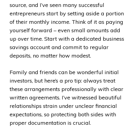
source, and I’ve seen many successful
entrepreneurs start by setting aside a portion
of their monthly income. Think of it as paying
yourself forward – even small amounts add
up over time. Start with a dedicated business
savings account and commit to regular
deposits, no matter how modest.
Family and friends can be wonderful initial
investors, but here’s a pro tip: always treat
these arrangements professionally with clear
written agreements. I’ve witnessed beautiful
relationships strain under unclear financial
expectations, so protecting both sides with
proper documentation is crucial.