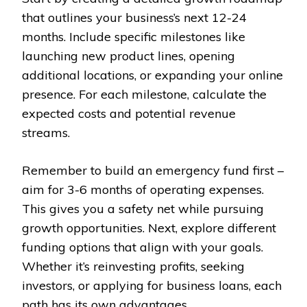
that outlines your business’s next 12-24
months. Include specific milestones like
launching new product lines, opening
additional locations, or expanding your online
presence. For each milestone, calculate the
expected costs and potential revenue
streams.
Remember to build an emergency fund first –
aim for 3-6 months of operating expenses.
This gives you a safety net while pursuing
growth opportunities. Next, explore different
funding options that align with your goals.
Whether it’s reinvesting profits, seeking
investors, or applying for business loans, each
path has its own advantages.