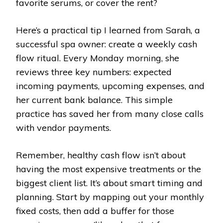
favorite serums, or cover the rent?
Here’s a practical tip I learned from Sarah, a
successful spa owner: create a weekly cash
flow ritual. Every Monday morning, she
reviews three key numbers: expected
incoming payments, upcoming expenses, and
her current bank balance. This simple
practice has saved her from many close calls
with vendor payments.
Remember, healthy cash flow isn’t about
having the most expensive treatments or the
biggest client list. It’s about smart timing and
planning. Start by mapping out your monthly
fixed costs, then add a buffer for those