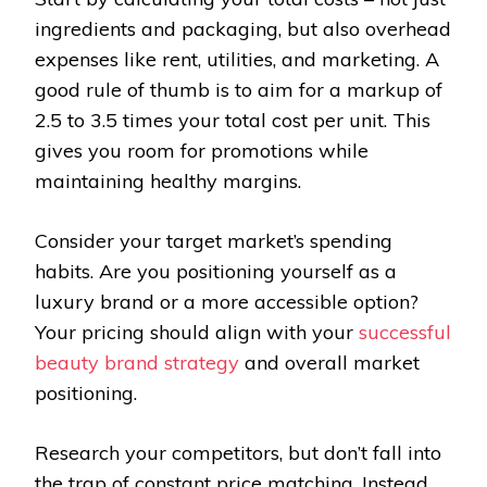
ingredients and packaging, but also overhead
expenses like rent, utilities, and marketing. A
good rule of thumb is to aim for a markup of
2.5 to 3.5 times your total cost per unit. This
gives you room for promotions while
maintaining healthy margins.
Consider your target market’s spending
habits. Are you positioning yourself as a
luxury brand or a more accessible option?
Your pricing should align with your
successful
beauty brand strategy
and overall market
positioning.
Research your competitors, but don’t fall into
the trap of constant price matching. Instead,