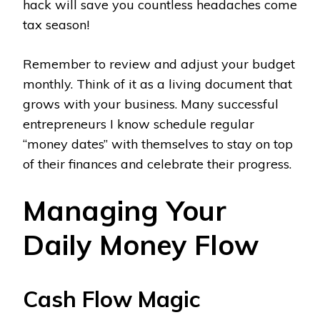
hack will save you countless headaches come
tax season!
Remember to review and adjust your budget
monthly. Think of it as a living document that
grows with your business. Many successful
entrepreneurs I know schedule regular
“money dates” with themselves to stay on top
of their finances and celebrate their progress.
Managing Your
Daily Money Flow
Cash Flow Magic