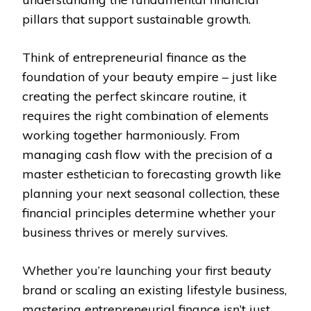
pillars that support sustainable growth.
Think of entrepreneurial finance as the
foundation of your beauty empire – just like
creating the perfect skincare routine, it
requires the right combination of elements
working together harmoniously. From
managing cash flow with the precision of a
master esthetician to forecasting growth like
planning your next seasonal collection, these
financial principles determine whether your
business thrives or merely survives.
Whether you’re launching your first beauty
brand or scaling an existing lifestyle business,
mastering entrepreneurial finance isn’t just