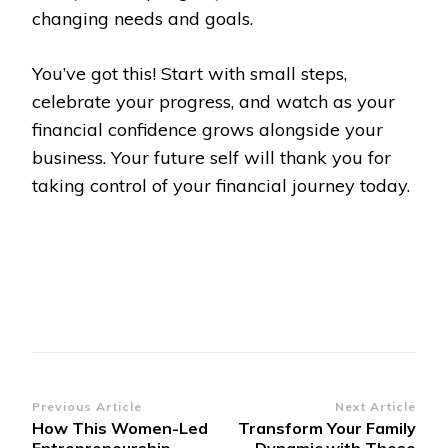
changing needs and goals.
You’ve got this! Start with small steps,
celebrate your progress, and watch as your
financial confidence grows alongside your
business. Your future self will thank you for
taking control of your financial journey today.
Post
Previous Article
Next Article
How This Women-Led
Transform Your Family
Navigation
Entrepreneurship
Dynamic with These