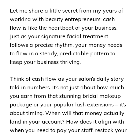
Let me share a little secret from my years of
working with beauty entrepreneurs: cash
flow is like the heartbeat of your business.
Just as your signature facial treatment
follows a precise rhythm, your money needs
to flow in a steady, predictable pattern to
keep your business thriving.
Think of cash flow as your salon’s daily story
told in numbers. It’s not just about how much
you earn from that stunning bridal makeup
package or your popular lash extensions – it’s
about timing. When will that money actually
land in your account? How does it align with
when you need to pay your staff, restock your