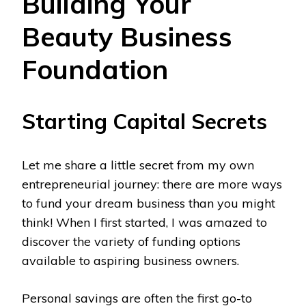
Building Your
Beauty Business
Foundation
Starting Capital Secrets
Let me share a little secret from my own
entrepreneurial journey: there are more ways
to fund your dream business than you might
think! When I first started, I was amazed to
discover the variety of funding options
available to aspiring business owners.
Personal savings are often the first go-to