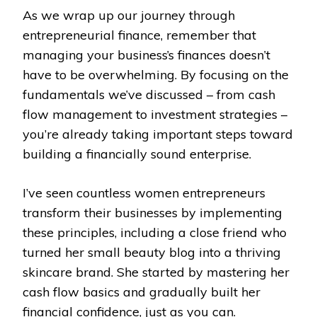
As we wrap up our journey through
entrepreneurial finance, remember that
managing your business’s finances doesn’t
have to be overwhelming. By focusing on the
fundamentals we’ve discussed – from cash
flow management to investment strategies –
you’re already taking important steps toward
building a financially sound enterprise.
I’ve seen countless women entrepreneurs
transform their businesses by implementing
these principles, including a close friend who
turned her small beauty blog into a thriving
skincare brand. She started by mastering her
cash flow basics and gradually built her
financial confidence, just as you can.