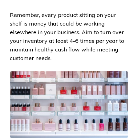
Remember, every product sitting on your
shelf is money that could be working
elsewhere in your business. Aim to turn over
your inventory at least 4-6 times per year to
maintain healthy cash flow while meeting
customer needs.