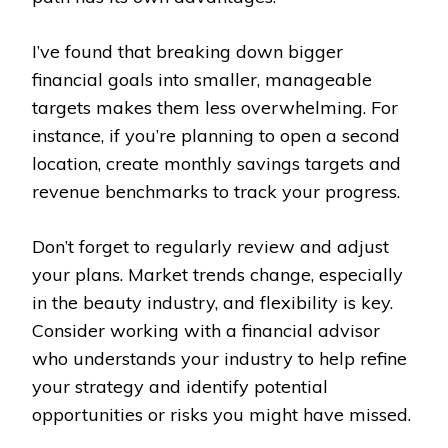
I’ve found that breaking down bigger
financial goals into smaller, manageable
targets makes them less overwhelming. For
instance, if you’re planning to open a second
location, create monthly savings targets and
revenue benchmarks to track your progress.
Don’t forget to regularly review and adjust
your plans. Market trends change, especially
in the beauty industry, and flexibility is key.
Consider working with a financial advisor
who understands your industry to help refine
your strategy and identify potential
opportunities or risks you might have missed.