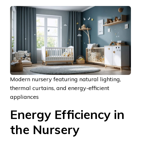
Modern nursery featuring natural lighting,
thermal curtains, and energy-efficient
appliances
Energy Efficiency in
the Nursery