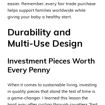
easier. Remember, every fair trade purchase
helps support families worldwide while
giving your baby a healthy start.
Durability and
Multi-Use Design
Investment Pieces Worth
Every Penny
When it comes to sustainable living, investing
in quality pieces that stand the test of time is
a game-changer. I learned this lesson the
hard way after cycling through countless “fast