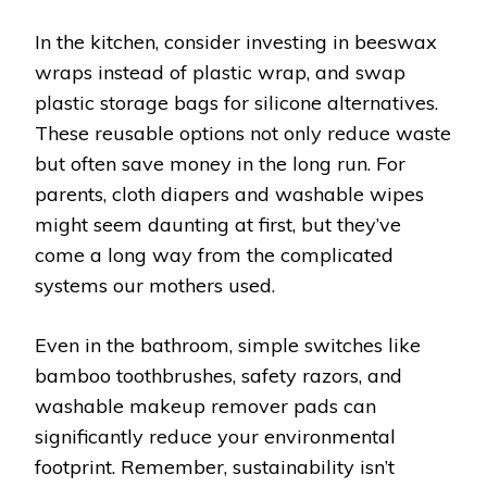
In the kitchen, consider investing in beeswax
wraps instead of plastic wrap, and swap
plastic storage bags for silicone alternatives.
These reusable options not only reduce waste
but often save money in the long run. For
parents, cloth diapers and washable wipes
might seem daunting at first, but they’ve
come a long way from the complicated
systems our mothers used.
Even in the bathroom, simple switches like
bamboo toothbrushes, safety razors, and
washable makeup remover pads can
significantly reduce your environmental
footprint. Remember, sustainability isn’t