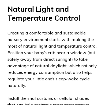
Natural Light and
Temperature Control
Creating a comfortable and sustainable
nursery environment starts with making the
most of natural light and temperature control.
Position your baby’s crib near a window (but
safely away from direct sunlight) to take
advantage of natural daylight, which not only
reduces energy consumption but also helps
regulate your little one’s sleep-wake cycle
naturally.
Install thermal curtains or cellular shades
that can help maintain room temperature