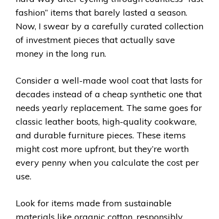
fashion” items that barely lasted a season.
Now, I swear by a carefully curated collection
of investment pieces that actually save
money in the long run.
Consider a well-made wool coat that lasts for
decades instead of a cheap synthetic one that
needs yearly replacement. The same goes for
classic leather boots, high-quality cookware,
and durable furniture pieces. These items
might cost more upfront, but they’re worth
every penny when you calculate the cost per
use.
Look for items made from sustainable
materials like organic cotton, responsibly