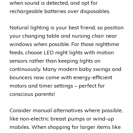
when sound is detected, and opt for
rechargeable batteries over disposables.
Natural lighting is your best friend, so position
your changing table and nursing chair near
windows when possible. For those nighttime
feeds, choose LED night lights with motion
sensors rather than keeping lights on
continuously. Many modern baby swings and
bouncers now come with energy-efficient
motors and timer settings – perfect for
conscious parents!
Consider manual alternatives where possible,
like non-electric breast pumps or wind-up
mobiles. When shopping for larger items like