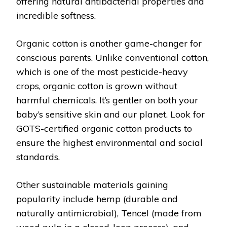
offering natural antibacterial properties and
incredible softness.
Organic cotton is another game-changer for
conscious parents. Unlike conventional cotton,
which is one of the most pesticide-heavy
crops, organic cotton is grown without
harmful chemicals. It’s gentler on both your
baby’s sensitive skin and our planet. Look for
GOTS-certified organic cotton products to
ensure the highest environmental and social
standards.
Other sustainable materials gaining
popularity include hemp (durable and
naturally antimicrobial), Tencel (made from