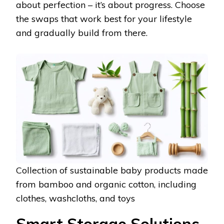
about perfection – it’s about progress. Choose
the swaps that work best for your lifestyle
and gradually build from there.
Collection of sustainable baby products made
from bamboo and organic cotton, including
clothes, washcloths, and toys
Smart Storage Solutions