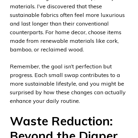
materials. I’ve discovered that these
sustainable fabrics often feel more luxurious
and last longer than their conventional
counterparts. For home decor, choose items
made from renewable materials like cork,
bamboo, or reclaimed wood.
Remember, the goal isn’t perfection but
progress. Each small swap contributes to a
more sustainable lifestyle, and you might be
surprised by how these changes can actually
enhance your daily routine.
Waste Reduction:
Beyond the Diaper