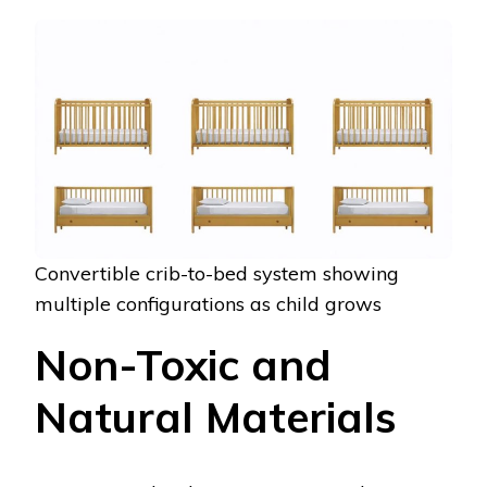
Convertible crib-to-bed system showing
multiple configurations as child grows
Non-Toxic and
Natural Materials