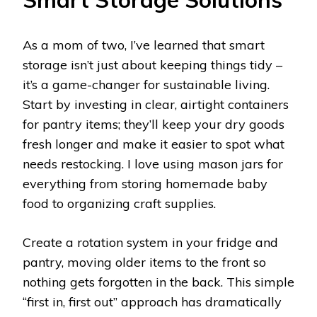
As a mom of two, I’ve learned that smart
storage isn’t just about keeping things tidy –
it’s a game-changer for sustainable living.
Start by investing in clear, airtight containers
for pantry items; they’ll keep your dry goods
fresh longer and make it easier to spot what
needs restocking. I love using mason jars for
everything from storing homemade baby
food to organizing craft supplies.
Create a rotation system in your fridge and
pantry, moving older items to the front so
nothing gets forgotten in the back. This simple
“first in, first out” approach has dramatically