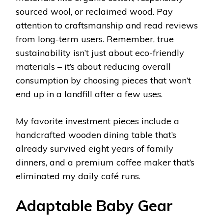
sourced wool, or reclaimed wood. Pay
attention to craftsmanship and read reviews
from long-term users. Remember, true
sustainability isn’t just about eco-friendly
materials – it’s about reducing overall
consumption by choosing pieces that won’t
end up in a landfill after a few uses.
My favorite investment pieces include a
handcrafted wooden dining table that’s
already survived eight years of family
dinners, and a premium coffee maker that’s
eliminated my daily café runs.
Adaptable Baby Gear