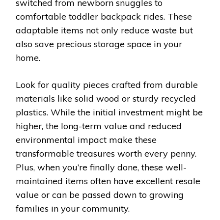
switched from newborn snuggles to
comfortable toddler backpack rides. These
adaptable items not only reduce waste but
also save precious storage space in your
home.
Look for quality pieces crafted from durable
materials like solid wood or sturdy recycled
plastics. While the initial investment might be
higher, the long-term value and reduced
environmental impact make these
transformable treasures worth every penny.
Plus, when you’re finally done, these well-
maintained items often have excellent resale
value or can be passed down to growing
families in your community.