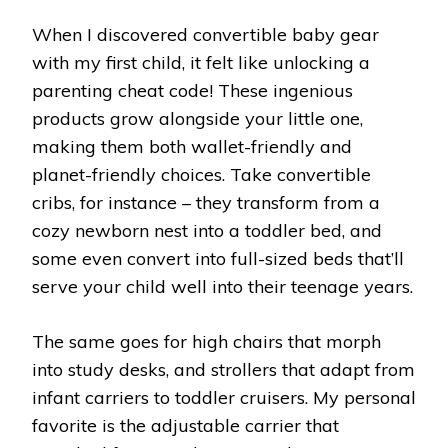
When I discovered convertible baby gear
with my first child, it felt like unlocking a
parenting cheat code! These ingenious
products grow alongside your little one,
making them both wallet-friendly and
planet-friendly choices. Take convertible
cribs, for instance – they transform from a
cozy newborn nest into a toddler bed, and
some even convert into full-sized beds that’ll
serve your child well into their teenage years.
The same goes for high chairs that morph
into study desks, and strollers that adapt from
infant carriers to toddler cruisers. My personal
favorite is the adjustable carrier that