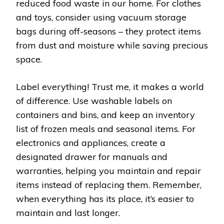
reduced food waste in our home. For clothes
and toys, consider using vacuum storage
bags during off-seasons – they protect items
from dust and moisture while saving precious
space.
Label everything! Trust me, it makes a world
of difference. Use washable labels on
containers and bins, and keep an inventory
list of frozen meals and seasonal items. For
electronics and appliances, create a
designated drawer for manuals and
warranties, helping you maintain and repair
items instead of replacing them. Remember,
when everything has its place, it’s easier to
maintain and last longer.