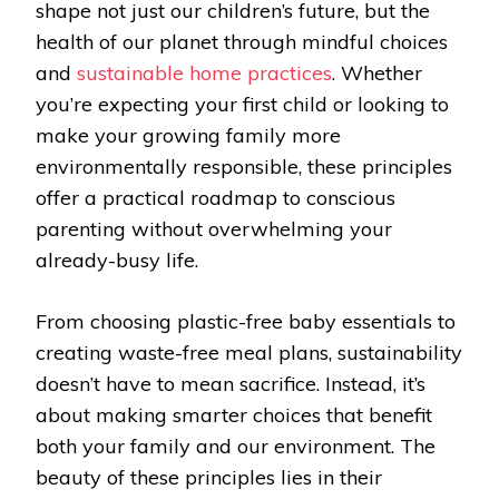
shape not just our children’s future, but the
health of our planet through mindful choices
and
sustainable home practices
. Whether
you’re expecting your first child or looking to
make your growing family more
environmentally responsible, these principles
offer a practical roadmap to conscious
parenting without overwhelming your
already-busy life.
From choosing plastic-free baby essentials to
creating waste-free meal plans, sustainability
doesn’t have to mean sacrifice. Instead, it’s
about making smarter choices that benefit
both your family and our environment. The
beauty of these principles lies in their