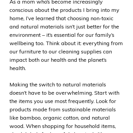
As a mom who’s become increasingly
conscious about the products I bring into my
home, I’ve learned that choosing non-toxic
and natural materials isn’t just better for the
environment – it’s essential for our family’s
wellbeing too. Think about it: everything from
our furniture to our cleaning supplies can
impact both our health and the planet’s
health.
Making the switch to natural materials
doesn’t have to be overwhelming. Start with
the items you use most frequently. Look for
products made from sustainable materials
like bamboo, organic cotton, and natural
wood. When shopping for household items,