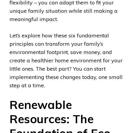
flexibility – you can adapt them to fit your
unique family situation while still making a
meaningful impact.
Let’s explore how these six fundamental
principles can transform your family’s
environmental footprint, save money, and
create a healthier home environment for your
little ones. The best part? You can start
implementing these changes today, one small
step at a time.
Renewable
Resources: The