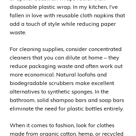
disposable plastic wrap. In my kitchen, I’ve
fallen in love with reusable cloth napkins that
add a touch of style while reducing paper
waste.
For cleaning supplies, consider concentrated
cleaners that you can dilute at home – they
reduce packaging waste and often work out
more economical. Natural loofahs and
biodegradable scrubbers make excellent
alternatives to synthetic sponges. In the
bathroom, solid shampoo bars and soap bars
eliminate the need for plastic bottles entirely.
When it comes to fashion, look for clothes
made from organic cotton, hemp, or recycled