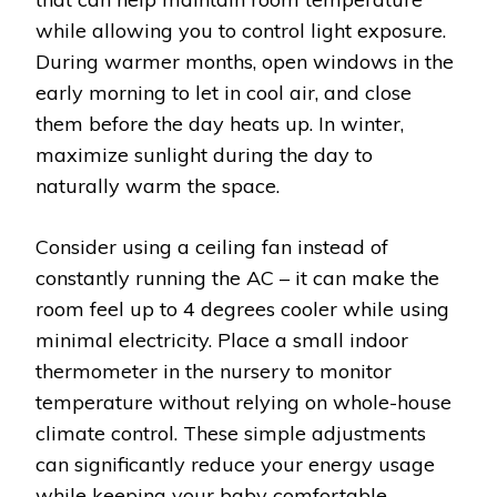
while allowing you to control light exposure.
During warmer months, open windows in the
early morning to let in cool air, and close
them before the day heats up. In winter,
maximize sunlight during the day to
naturally warm the space.
Consider using a ceiling fan instead of
constantly running the AC – it can make the
room feel up to 4 degrees cooler while using
minimal electricity. Place a small indoor
thermometer in the nursery to monitor
temperature without relying on whole-house
climate control. These simple adjustments
can significantly reduce your energy usage
while keeping your baby comfortable