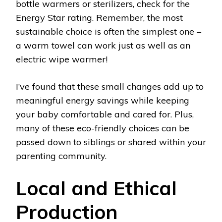
bottle warmers or sterilizers, check for the
Energy Star rating. Remember, the most
sustainable choice is often the simplest one –
a warm towel can work just as well as an
electric wipe warmer!
I’ve found that these small changes add up to
meaningful energy savings while keeping
your baby comfortable and cared for. Plus,
many of these eco-friendly choices can be
passed down to siblings or shared within your
parenting community.
Local and Ethical
Production