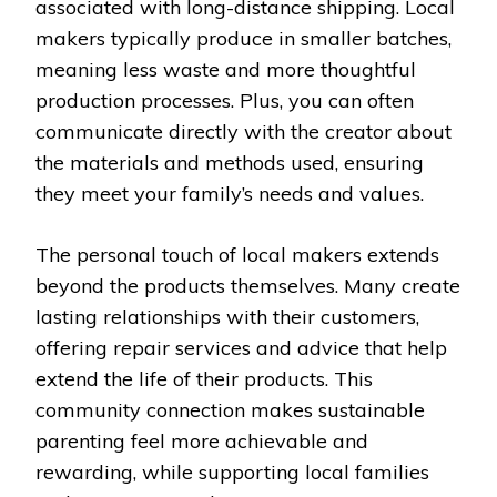
associated with long-distance shipping. Local
makers typically produce in smaller batches,
meaning less waste and more thoughtful
production processes. Plus, you can often
communicate directly with the creator about
the materials and methods used, ensuring
they meet your family’s needs and values.
The personal touch of local makers extends
beyond the products themselves. Many create
lasting relationships with their customers,
offering repair services and advice that help
extend the life of their products. This
community connection makes sustainable
parenting feel more achievable and
rewarding, while supporting local families