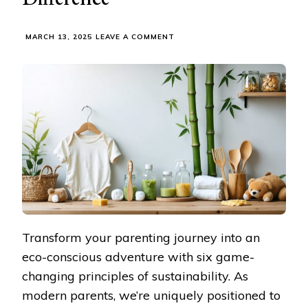
ON
MARCH 13, 2025
LEAVE A COMMENT
SMART
FAMILY
CHOICES:
HOW
SUSTAINABLE
PARENTING
PRODUCTS
MAKE
A
REAL
DIFFERENCE
Transform your parenting journey into an
eco-conscious adventure with six game-
changing principles of sustainability. As
modern parents, we’re uniquely positioned to