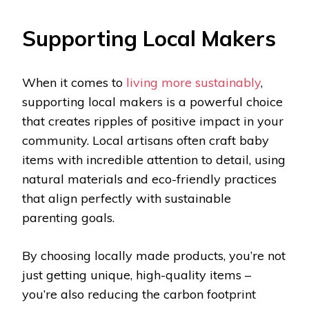
Supporting Local Makers
When it comes to
living more sustainably
,
supporting local makers is a powerful choice
that creates ripples of positive impact in your
community. Local artisans often craft baby
items with incredible attention to detail, using
natural materials and eco-friendly practices
that align perfectly with sustainable
parenting goals.
By choosing locally made products, you’re not
just getting unique, high-quality items –
you’re also reducing the carbon footprint