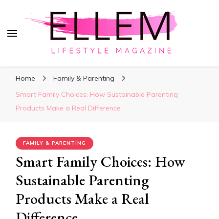
ElleM
Lifestyle Magazine
Home
Family & Parenting
Smart Family Choices: How Sustainable Parenting
Products Make a Real Difference
FAMILY & PARENTING
Smart Family Choices: How
Sustainable Parenting
Products Make a Real
Difference