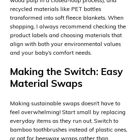
wood pulp in a closed-loop process), and
recycled materials like PET bottles
transformed into soft fleece blankets. When
shopping, I always recommend checking the
product labels and choosing materials that
align with both your environmental values
and your baby’s comfort needs.
Making the Switch: Easy
Material Swaps
Making sustainable swaps doesn’t have to
feel overwhelming! Start small by replacing
everyday items as they run out. Switch to
bamboo toothbrushes instead of plastic ones,
or opt for beeswax wraps rather than