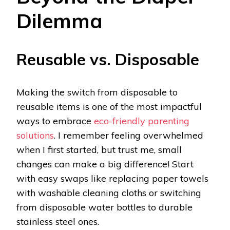
Dilemma
Reusable vs. Disposable
Making the switch from disposable to
reusable items is one of the most impactful
ways to embrace
eco-friendly parenting
solutions
. I remember feeling overwhelmed
when I first started, but trust me, small
changes can make a big difference! Start
with easy swaps like replacing paper towels
with washable cleaning cloths or switching
from disposable water bottles to durable
stainless steel ones.