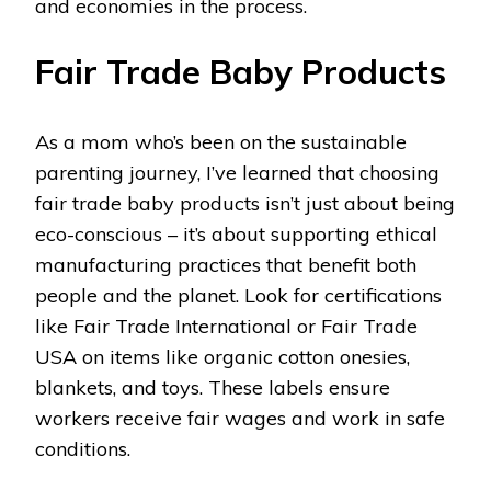
and economies in the process.
Fair Trade Baby Products
As a mom who’s been on the sustainable
parenting journey, I’ve learned that choosing
fair trade baby products isn’t just about being
eco-conscious – it’s about supporting ethical
manufacturing practices that benefit both
people and the planet. Look for certifications
like Fair Trade International or Fair Trade
USA on items like organic cotton onesies,
blankets, and toys. These labels ensure
workers receive fair wages and work in safe
conditions.