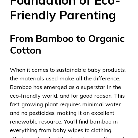
Foundation of Eco-
Friendly Parenting
From Bamboo to Organic
Cotton
When it comes to sustainable baby products,
the materials used make all the difference.
Bamboo has emerged as a superstar in the
eco-friendly world, and for good reason. This
fast-growing plant requires minimal water
and no pesticides, making it an excellent
renewable resource. You’ll find bamboo in
everything from baby wipes to clothing,