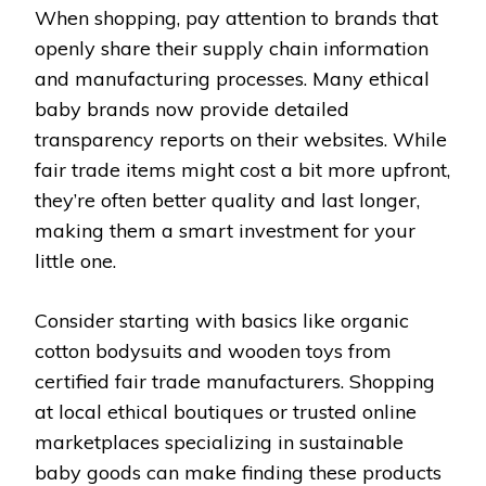
When shopping, pay attention to brands that
openly share their supply chain information
and manufacturing processes. Many ethical
baby brands now provide detailed
transparency reports on their websites. While
fair trade items might cost a bit more upfront,
they’re often better quality and last longer,
making them a smart investment for your
little one.
Consider starting with basics like organic
cotton bodysuits and wooden toys from
certified fair trade manufacturers. Shopping
at local ethical boutiques or trusted online
marketplaces specializing in sustainable
baby goods can make finding these products