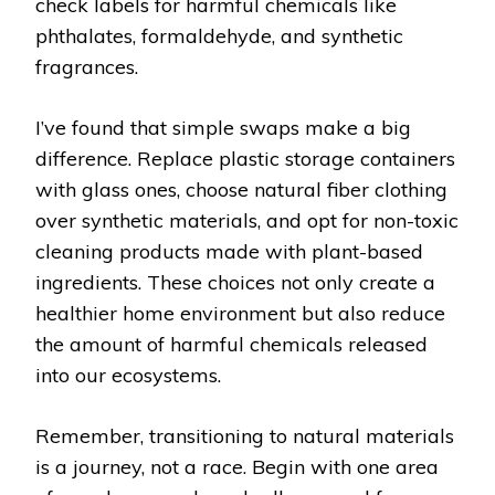
check labels for harmful chemicals like
phthalates, formaldehyde, and synthetic
fragrances.
I’ve found that simple swaps make a big
difference. Replace plastic storage containers
with glass ones, choose natural fiber clothing
over synthetic materials, and opt for non-toxic
cleaning products made with plant-based
ingredients. These choices not only create a
healthier home environment but also reduce
the amount of harmful chemicals released
into our ecosystems.
Remember, transitioning to natural materials
is a journey, not a race. Begin with one area