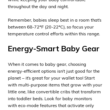
throughout the day and night.
Remember, babies sleep best in a room that’s
between 68-72°F (20-22°C), so focus your
temperature control efforts within this range.
Energy-Smart Baby Gear
When it comes to baby gear, choosing
energy-efficient options isn’t just good for the
planet – it’s great for your wallet too! Start
with multi-purpose items that grow with your
little one, like convertible cribs that transform
into toddler beds. Look for baby monitors
with eco-mode features that activate only