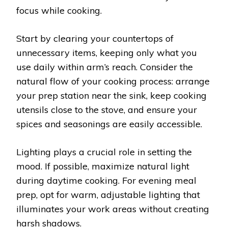
focus while cooking.
Start by clearing your countertops of
unnecessary items, keeping only what you
use daily within arm’s reach. Consider the
natural flow of your cooking process: arrange
your prep station near the sink, keep cooking
utensils close to the stove, and ensure your
spices and seasonings are easily accessible.
Lighting plays a crucial role in setting the
mood. If possible, maximize natural light
during daytime cooking. For evening meal
prep, opt for warm, adjustable lighting that
illuminates your work areas without creating
harsh shadows.