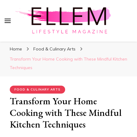
ElleM
Lifestyle Magazine
Home
Food & Culinary Arts
Transform Your Home Cooking with These Mindful Kitchen
Techniques
FOOD & CULINARY ARTS
Transform Your Home
Cooking with These Mindful
Kitchen Techniques