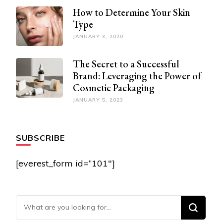
How to Determine Your Skin
Type
JANUARY 3, 2020
The Secret to a Successful
Brand: Leveraging the Power of
Cosmetic Packaging
JANUARY 5, 2023
SUBSCRIBE
[everest_form id=”101″]
Looking for Something?