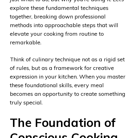
explore these fundamental techniques
together, breaking down professional
methods into approachable steps that will
elevate your cooking from routine to
remarkable.
Think of culinary technique not as a rigid set
of rules, but as a framework for creative
expression in your kitchen. When you master
these foundational skills, every meal
becomes an opportunity to create something
truly special.
The Foundation of
Conscious Cooking