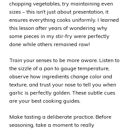
chopping vegetables, try maintaining even
sizes – this isn’t just about presentation, it
ensures everything cooks uniformly. I learned
this lesson after years of wondering why
some pieces in my stir-fry were perfectly
done while others remained raw!
Train your senses to be more aware. Listen to
the sizzle of a pan to gauge temperature,
observe how ingredients change color and
texture, and trust your nose to tell you when
garlic is perfectly golden. These subtle cues
are your best cooking guides.
Make tasting a deliberate practice. Before
seasoning, take a moment to really