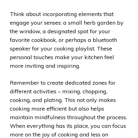
Think about incorporating elements that
engage your senses: a small herb garden by
the window, a designated spot for your
favorite cookbook, or perhaps a bluetooth
speaker for your cooking playlist. These
personal touches make your kitchen feel
more inviting and inspiring.
Remember to create dedicated zones for
different activities – mixing, chopping,
cooking, and plating. This not only makes
cooking more efficient but also helps
maintain mindfulness throughout the process.
When everything has its place, you can focus
more on the joy of cooking and less on