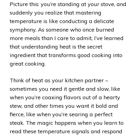
Picture this: you’re standing at your stove, and
suddenly you realize that mastering
temperature is like conducting a delicate
symphony. As someone who once burned
more meals than I care to admit, I’ve learned
that understanding heat is the secret
ingredient that transforms good cooking into
great cooking.
Think of heat as your kitchen partner –
sometimes you need it gentle and slow, like
when you’re coaxing flavors out of a hearty
stew, and other times you want it bold and
fierce, like when you’re searing a perfect
steak. The magic happens when you learn to
read these temperature signals and respond