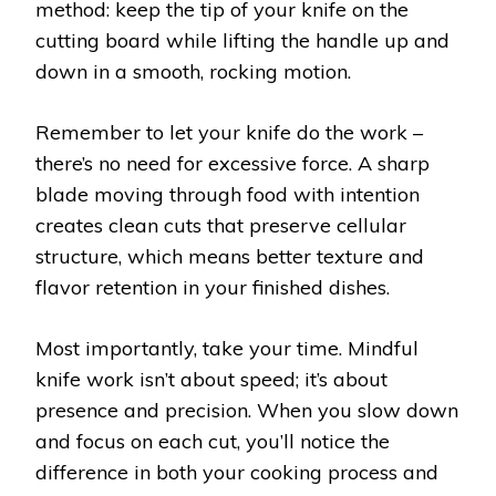
method: keep the tip of your knife on the
cutting board while lifting the handle up and
down in a smooth, rocking motion.
Remember to let your knife do the work –
there’s no need for excessive force. A sharp
blade moving through food with intention
creates clean cuts that preserve cellular
structure, which means better texture and
flavor retention in your finished dishes.
Most importantly, take your time. Mindful
knife work isn’t about speed; it’s about
presence and precision. When you slow down
and focus on each cut, you’ll notice the
difference in both your cooking process and