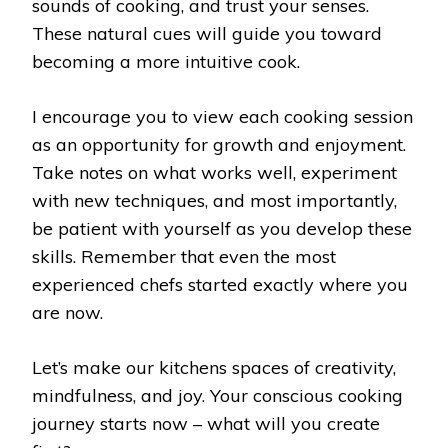
sounds of cooking, and trust your senses.
These natural cues will guide you toward
becoming a more intuitive cook.
I encourage you to view each cooking session
as an opportunity for growth and enjoyment.
Take notes on what works well, experiment
with new techniques, and most importantly,
be patient with yourself as you develop these
skills. Remember that even the most
experienced chefs started exactly where you
are now.
Let’s make our kitchens spaces of creativity,
mindfulness, and joy. Your conscious cooking
journey starts now – what will you create