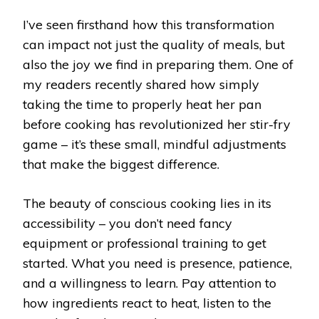
I’ve seen firsthand how this transformation
can impact not just the quality of meals, but
also the joy we find in preparing them. One of
my readers recently shared how simply
taking the time to properly heat her pan
before cooking has revolutionized her stir-fry
game – it’s these small, mindful adjustments
that make the biggest difference.
The beauty of conscious cooking lies in its
accessibility – you don’t need fancy
equipment or professional training to get
started. What you need is presence, patience,
and a willingness to learn. Pay attention to
how ingredients react to heat, listen to the