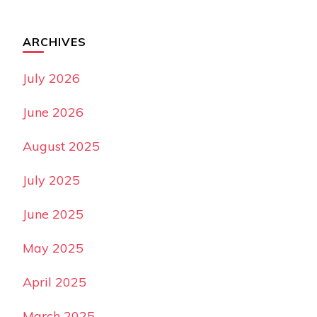
ARCHIVES
July 2026
June 2026
August 2025
July 2025
June 2025
May 2025
April 2025
March 2025