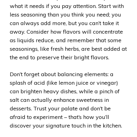
what it needs if you pay attention. Start with
less seasoning than you think you need; you
can always add more, but you can’t take it
away. Consider how flavors will concentrate
as liquids reduce, and remember that some
seasonings, like fresh herbs, are best added at
the end to preserve their bright flavors.
Don’t forget about balancing elements: a
splash of acid (like lemon juice or vinegar)
can brighten heavy dishes, while a pinch of
salt can actually enhance sweetness in
desserts. Trust your palate and don’t be
afraid to experiment – that’s how you’ll
discover your signature touch in the kitchen.