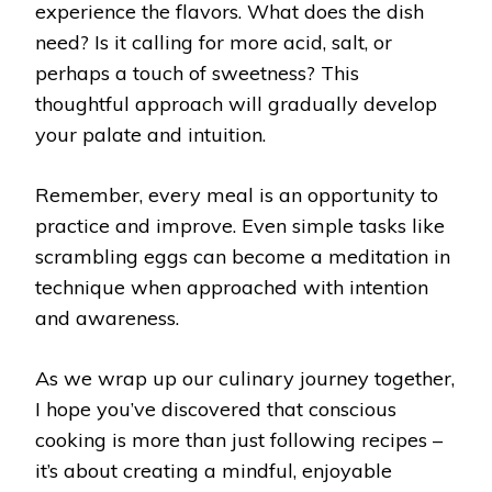
experience the flavors. What does the dish
need? Is it calling for more acid, salt, or
perhaps a touch of sweetness? This
thoughtful approach will gradually develop
your palate and intuition.
Remember, every meal is an opportunity to
practice and improve. Even simple tasks like
scrambling eggs can become a meditation in
technique when approached with intention
and awareness.
As we wrap up our culinary journey together,
I hope you’ve discovered that conscious
cooking is more than just following recipes –
it’s about creating a mindful, enjoyable