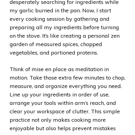
desperately searching for ingredients while
my garlic burned in the pan. Now, I start
every cooking session by gathering and
preparing all my ingredients before turning
on the stove. It’s like creating a personal zen
garden of measured spices, chopped
vegetables, and portioned proteins.
Think of mise en place as meditation in
motion. Take those extra few minutes to chop,
measure, and organize everything you need.
Line up your ingredients in order of use,
arrange your tools within arm’s reach, and
clear your workspace of clutter. This simple
practice not only makes cooking more
enjoyable but also helps prevent mistakes