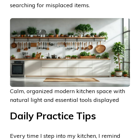
searching for misplaced items.
Calm, organized modern kitchen space with
natural light and essential tools displayed
Daily Practice Tips
Every time I step into my kitchen, I remind