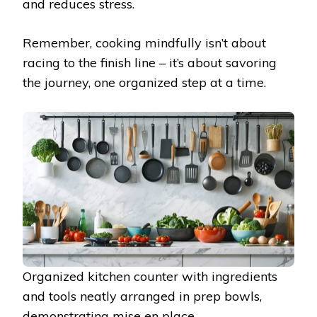
and reduces stress.
Remember, cooking mindfully isn’t about
racing to the finish line – it’s about savoring
the journey, one organized step at a time.
Organized kitchen counter with ingredients
and tools neatly arranged in prep bowls,
demonstrating mise en place