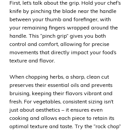
First, let’s talk about the grip. Hold your chef’s
knife by pinching the blade near the handle
between your thumb and forefinger, with
your remaining fingers wrapped around the
handle. This “pinch grip” gives you both
control and comfort, allowing for precise
movements that directly impact your food’s
texture and flavor.
When chopping herbs, a sharp, clean cut
preserves their essential oils and prevents
bruising, keeping their flavors vibrant and
fresh. For vegetables, consistent sizing isn’t
just about aesthetics – it ensures even
cooking and allows each piece to retain its
optimal texture and taste. Try the “rock chop”