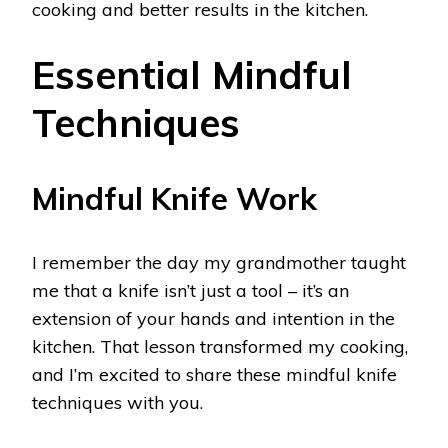
cooking and better results in the kitchen.
Essential Mindful
Techniques
Mindful Knife Work
I remember the day my grandmother taught
me that a knife isn’t just a tool – it’s an
extension of your hands and intention in the
kitchen. That lesson transformed my cooking,
and I’m excited to share these mindful knife
techniques with you.