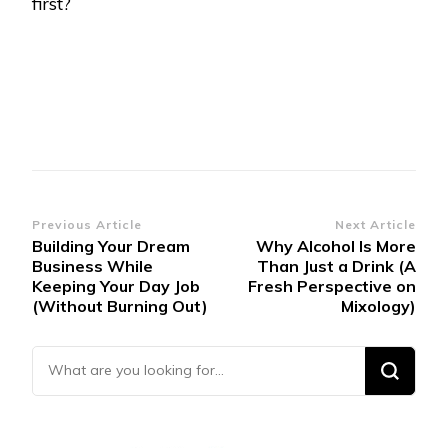
first?
Post
Previous Article
Next Article
Building Your Dream
Why Alcohol Is More
Navigation
Business While
Than Just a Drink (A
Keeping Your Day Job
Fresh Perspective on
(Without Burning Out)
Mixology)
Looking for Something?