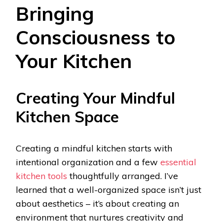
Bringing
Consciousness to
Your Kitchen
Creating Your Mindful
Kitchen Space
Creating a mindful kitchen starts with
intentional organization and a few
essential
kitchen tools
thoughtfully arranged. I’ve
learned that a well-organized space isn’t just
about aesthetics – it’s about creating an
environment that nurtures creativity and