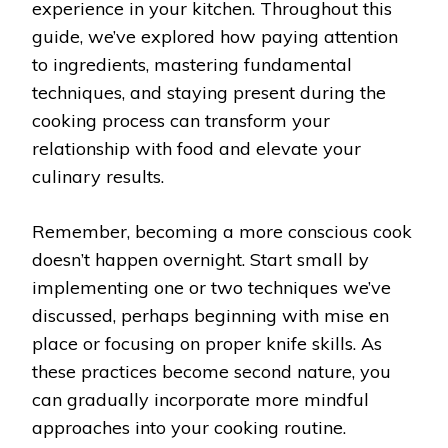
experience in your kitchen. Throughout this
guide, we’ve explored how paying attention
to ingredients, mastering fundamental
techniques, and staying present during the
cooking process can transform your
relationship with food and elevate your
culinary results.
Remember, becoming a more conscious cook
doesn’t happen overnight. Start small by
implementing one or two techniques we’ve
discussed, perhaps beginning with mise en
place or focusing on proper knife skills. As
these practices become second nature, you
can gradually incorporate more mindful
approaches into your cooking routine.