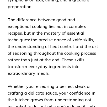
preparation.
The difference between good and
exceptional cooking lies not in complex
recipes, but in the mastery of essential
techniques: the precise dance of knife skills,
the understanding of heat control, and the art
of seasoning throughout the cooking process
rather than just at the end. These skills
transform everyday ingredients into
extraordinary meals.
Whether you’re searing a perfect steak or
crafting a delicate sauce, your confidence in
the kitchen grows from understanding not
just what to do, but why you’re doing it. Let’s