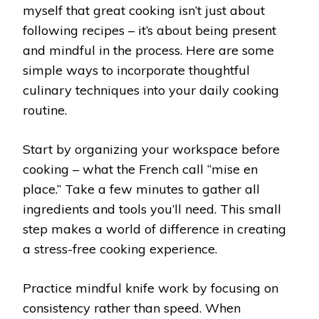
myself that great cooking isn’t just about
following recipes – it’s about being present
and mindful in the process. Here are some
simple ways to incorporate thoughtful
culinary techniques into your daily cooking
routine.
Start by organizing your workspace before
cooking – what the French call “mise en
place.” Take a few minutes to gather all
ingredients and tools you’ll need. This small
step makes a world of difference in creating
a stress-free cooking experience.
Practice mindful knife work by focusing on
consistency rather than speed. When