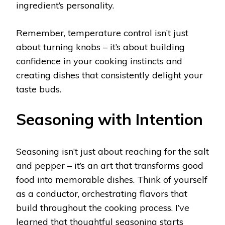
ingredient’s personality.
Remember, temperature control isn’t just
about turning knobs – it’s about building
confidence in your cooking instincts and
creating dishes that consistently delight your
taste buds.
Seasoning with Intention
Seasoning isn’t just about reaching for the salt
and pepper – it’s an art that transforms good
food into memorable dishes. Think of yourself
as a conductor, orchestrating flavors that
build throughout the cooking process. I’ve
learned that thoughtful seasoning starts