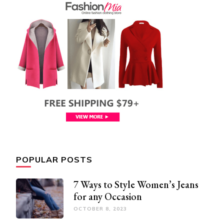
POPULAR POSTS
7 Ways to Style Women’s Jeans
for any Occasion
OCTOBER 8, 2023