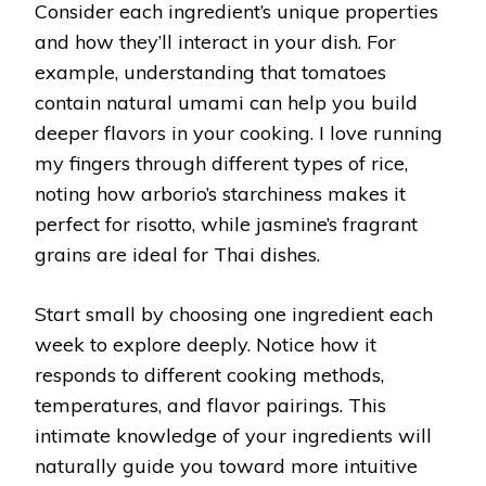
Consider each ingredient’s unique properties
and how they’ll interact in your dish. For
example, understanding that tomatoes
contain natural umami can help you build
deeper flavors in your cooking. I love running
my fingers through different types of rice,
noting how arborio’s starchiness makes it
perfect for risotto, while jasmine’s fragrant
grains are ideal for Thai dishes.
Start small by choosing one ingredient each
week to explore deeply. Notice how it
responds to different cooking methods,
temperatures, and flavor pairings. This
intimate knowledge of your ingredients will
naturally guide you toward more intuitive