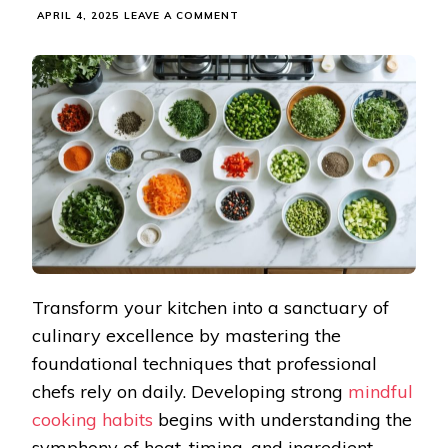
ON
APRIL 4, 2025
LEAVE A COMMENT
TRANSFORM
YOUR
HOME
COOKING
WITH
THESE
MINDFUL
KITCHEN
TECHNIQUES
Transform your kitchen into a sanctuary of
culinary excellence by mastering the
foundational techniques that professional
chefs rely on daily. Developing strong
mindful
cooking habits
begins with understanding the
symphony of heat, timing, and ingredient