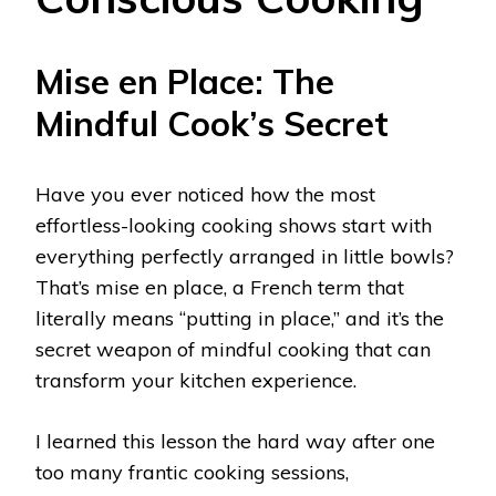
Mise en Place: The
Mindful Cook’s Secret
Have you ever noticed how the most
effortless-looking cooking shows start with
everything perfectly arranged in little bowls?
That’s mise en place, a French term that
literally means “putting in place,” and it’s the
secret weapon of mindful cooking that can
transform your kitchen experience.
I learned this lesson the hard way after one
too many frantic cooking sessions,