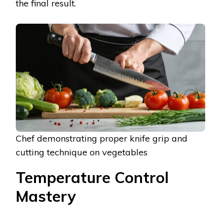
the final result.
Chef demonstrating proper knife grip and
cutting technique on vegetables
Temperature Control
Mastery