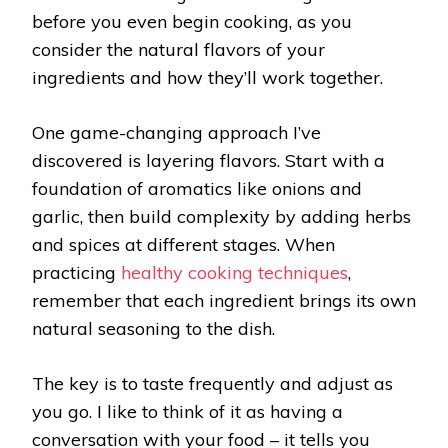
before you even begin cooking, as you
consider the natural flavors of your
ingredients and how they’ll work together.
One game-changing approach I’ve
discovered is layering flavors. Start with a
foundation of aromatics like onions and
garlic, then build complexity by adding herbs
and spices at different stages. When
practicing
healthy cooking techniques
,
remember that each ingredient brings its own
natural seasoning to the dish.
The key is to taste frequently and adjust as
you go. I like to think of it as having a
conversation with your food – it tells you