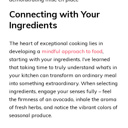
Connecting with Your
Ingredients
The heart of exceptional cooking lies in
developing a
mindful approach to food
,
starting with your ingredients. I’ve learned
that taking time to truly understand what’s in
your kitchen can transform an ordinary meal
into something extraordinary. When selecting
ingredients, engage your senses fully – feel
the firmness of an avocado, inhale the aroma
of fresh herbs, and notice the vibrant colors of
seasonal produce.