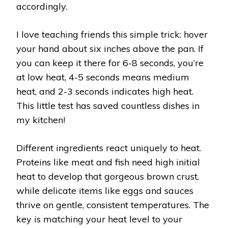
accordingly.
I love teaching friends this simple trick: hover
your hand about six inches above the pan. If
you can keep it there for 6-8 seconds, you’re
at low heat, 4-5 seconds means medium
heat, and 2-3 seconds indicates high heat.
This little test has saved countless dishes in
my kitchen!
Different ingredients react uniquely to heat.
Proteins like meat and fish need high initial
heat to develop that gorgeous brown crust,
while delicate items like eggs and sauces
thrive on gentle, consistent temperatures. The
key is matching your heat level to your