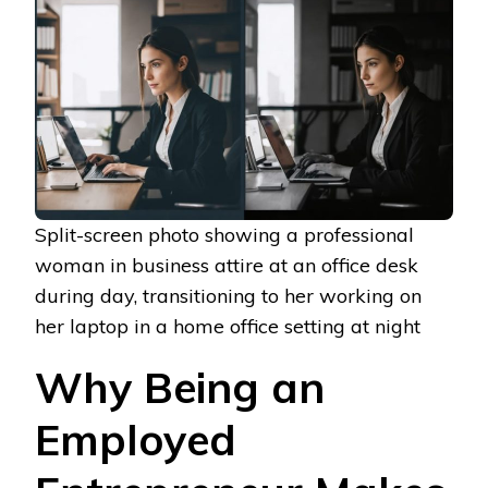
Split-screen photo showing a professional
woman in business attire at an office desk
during day, transitioning to her working on
her laptop in a home office setting at night
Why Being an
Employed