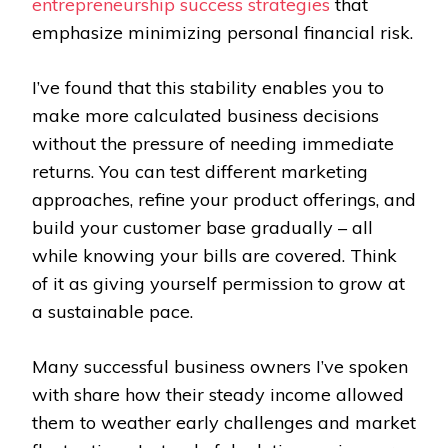
entrepreneurship success strategies
that
emphasize minimizing personal financial risk.
I’ve found that this stability enables you to
make more calculated business decisions
without the pressure of needing immediate
returns. You can test different marketing
approaches, refine your product offerings, and
build your customer base gradually – all
while knowing your bills are covered. Think
of it as giving yourself permission to grow at
a sustainable pace.
Many successful business owners I’ve spoken
with share how their steady income allowed
them to weather early challenges and market