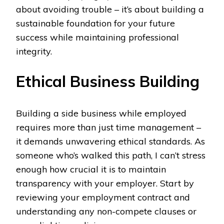
about avoiding trouble – it’s about building a
sustainable foundation for your future
success while maintaining professional
integrity.
Ethical Business Building
Building a side business while employed
requires more than just time management –
it demands unwavering ethical standards. As
someone who’s walked this path, I can’t stress
enough how crucial it is to maintain
transparency with your employer. Start by
reviewing your employment contract and
understanding any non-compete clauses or