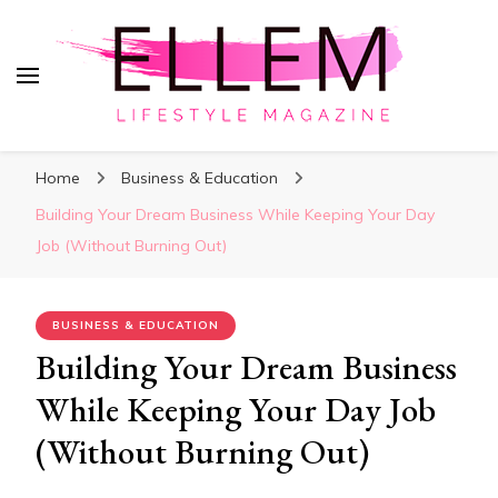
ElleM
Lifestyle Magazine
Home
Business & Education
Building Your Dream Business While Keeping Your Day
Job (Without Burning Out)
BUSINESS & EDUCATION
Building Your Dream Business
While Keeping Your Day Job
(Without Burning Out)