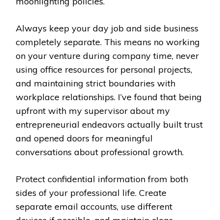
moonlighting policies.
Always keep your day job and side business
completely separate. This means no working
on your venture during company time, never
using office resources for personal projects,
and maintaining strict boundaries with
workplace relationships. I’ve found that being
upfront with my supervisor about my
entrepreneurial endeavors actually built trust
and opened doors for meaningful
conversations about professional growth.
Protect confidential information from both
sides of your professional life. Create
separate email accounts, use different