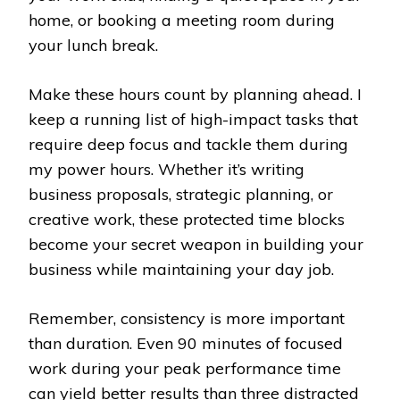
home, or booking a meeting room during
your lunch break.
Make these hours count by planning ahead. I
keep a running list of high-impact tasks that
require deep focus and tackle them during
my power hours. Whether it’s writing
business proposals, strategic planning, or
creative work, these protected time blocks
become your secret weapon in building your
business while maintaining your day job.
Remember, consistency is more important
than duration. Even 90 minutes of focused
work during your peak performance time
can yield better results than three distracted