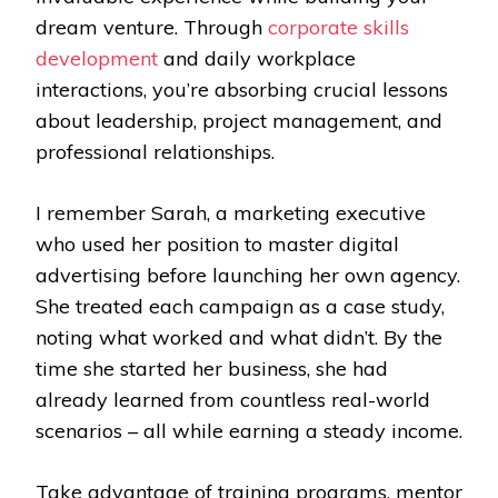
dream venture. Through
corporate skills
development
and daily workplace
interactions, you’re absorbing crucial lessons
about leadership, project management, and
professional relationships.
I remember Sarah, a marketing executive
who used her position to master digital
advertising before launching her own agency.
She treated each campaign as a case study,
noting what worked and what didn’t. By the
time she started her business, she had
already learned from countless real-world
scenarios – all while earning a steady income.
Take advantage of training programs, mentor