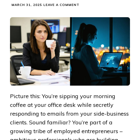
ON
MARCH 31, 2025
LEAVE A COMMENT
BUILDING
YOUR
DREAM
BUSINESS
WHILE
KEEPING
YOUR
DAY
JOB
(WITHOUT
BURNING
OUT)
Picture this: You’re sipping your morning
coffee at your office desk while secretly
responding to emails from your side-business
clients. Sound familiar? You’re part of a
growing tribe of employed entrepreneurs –
ambitious professionals who are building