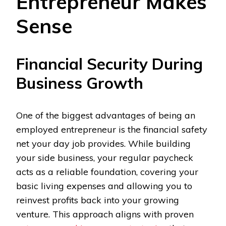
Entrepreneur Makes
Sense
Financial Security During
Business Growth
One of the biggest advantages of being an
employed entrepreneur is the financial safety
net your day job provides. While building
your side business, your regular paycheck
acts as a reliable foundation, covering your
basic living expenses and allowing you to
reinvest profits back into your growing
venture. This approach aligns with proven