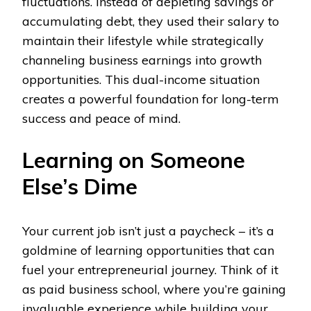
fluctuations. Instead of depleting savings or
accumulating debt, they used their salary to
maintain their lifestyle while strategically
channeling business earnings into growth
opportunities. This dual-income situation
creates a powerful foundation for long-term
success and peace of mind.
Learning on Someone
Else’s Dime
Your current job isn’t just a paycheck – it’s a
goldmine of learning opportunities that can
fuel your entrepreneurial journey. Think of it
as paid business school, where you’re gaining
invaluable experience while building your