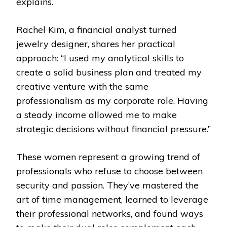
explains.
Rachel Kim, a financial analyst turned
jewelry designer, shares her practical
approach: “I used my analytical skills to
create a solid business plan and treated my
creative venture with the same
professionalism as my corporate role. Having
a steady income allowed me to make
strategic decisions without financial pressure.”
These women represent a growing trend of
professionals who refuse to choose between
security and passion. They’ve mastered the
art of time management, learned to leverage
their professional networks, and found ways