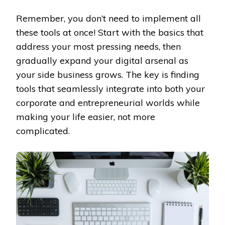
Remember, you don’t need to implement all
these tools at once! Start with the basics that
address your most pressing needs, then
gradually expand your digital arsenal as
your side business grows. The key is finding
tools that seamlessly integrate into both your
corporate and entrepreneurial worlds while
making your life easier, not more
complicated.