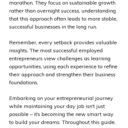
marathon. They focus on sustainable growth
rather than overnight success, understanding
that this approach often leads to more stable,
successful businesses in the long run.
Remember, every setback provides valuable
insights. The most successful employed
entrepreneurs view challenges as learning
opportunities, using each experience to refine
their approach and strengthen their business
foundations.
Embarking on your entrepreneurial journey
while maintaining your day job isn’t just
possible – it’s becoming the new smart way
to build your dreams. Throughout this guide,