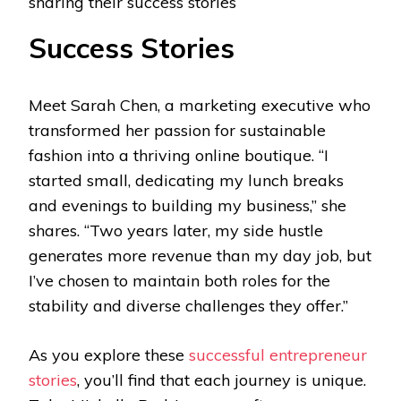
sharing their success stories
Success Stories
Meet Sarah Chen, a marketing executive who
transformed her passion for sustainable
fashion into a thriving online boutique. “I
started small, dedicating my lunch breaks
and evenings to building my business,” she
shares. “Two years later, my side hustle
generates more revenue than my day job, but
I’ve chosen to maintain both roles for the
stability and diverse challenges they offer.”
As you explore these
successful entrepreneur
stories
, you’ll find that each journey is unique.