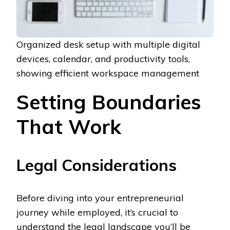
Organized desk setup with multiple digital
devices, calendar, and productivity tools,
showing efficient workspace management
Setting Boundaries
That Work
Legal Considerations
Before diving into your entrepreneurial
journey while employed, it’s crucial to
understand the legal landscape you’ll be