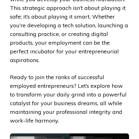
This strategic approach isn’t about playing it
safe; it’s about playing it smart. Whether
you’re developing a tech solution, launching a
consulting practice, or creating digital
products, your employment can be the
perfect incubator for your entrepreneurial
aspirations.
Ready to join the ranks of successful
employed entrepreneurs? Let’s explore how
to transform your daily grind into a powerful
catalyst for your business dreams, all while
maintaining your professional integrity and
work-life harmony.