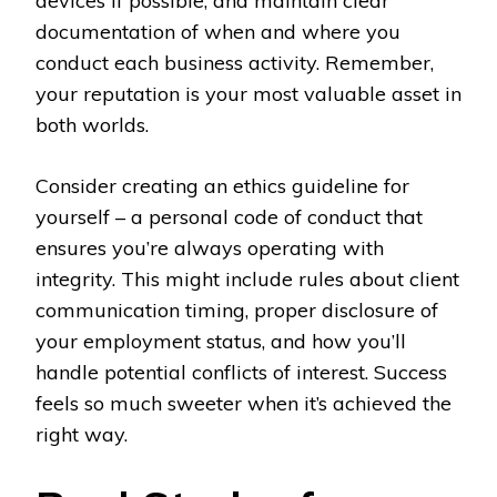
devices if possible, and maintain clear
documentation of when and where you
conduct each business activity. Remember,
your reputation is your most valuable asset in
both worlds.
Consider creating an ethics guideline for
yourself – a personal code of conduct that
ensures you’re always operating with
integrity. This might include rules about client
communication timing, proper disclosure of
your employment status, and how you’ll
handle potential conflicts of interest. Success
feels so much sweeter when it’s achieved the
right way.