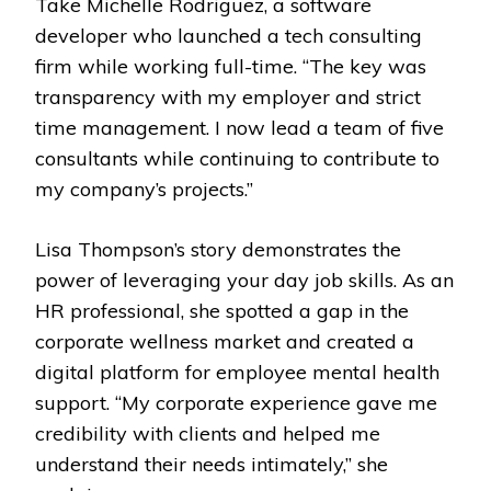
Take Michelle Rodriguez, a software
developer who launched a tech consulting
firm while working full-time. “The key was
transparency with my employer and strict
time management. I now lead a team of five
consultants while continuing to contribute to
my company’s projects.”
Lisa Thompson’s story demonstrates the
power of leveraging your day job skills. As an
HR professional, she spotted a gap in the
corporate wellness market and created a
digital platform for employee mental health
support. “My corporate experience gave me
credibility with clients and helped me
understand their needs intimately,” she