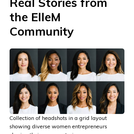
Real Stories from
the ElleM
Community
Collection of headshots in a grid layout
showing diverse women entrepreneurs