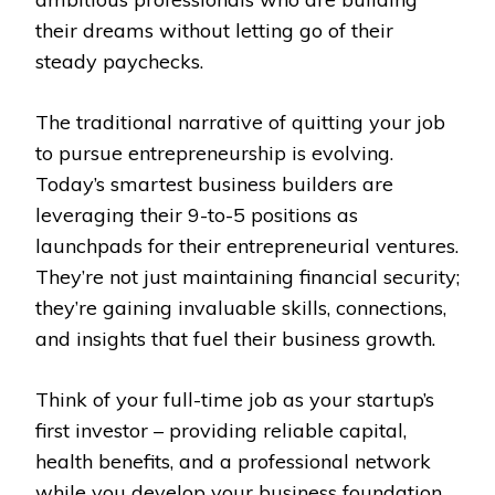
their dreams without letting go of their
steady paychecks.
The traditional narrative of quitting your job
to pursue entrepreneurship is evolving.
Today’s smartest business builders are
leveraging their 9-to-5 positions as
launchpads for their entrepreneurial ventures.
They’re not just maintaining financial security;
they’re gaining invaluable skills, connections,
and insights that fuel their business growth.
Think of your full-time job as your startup’s
first investor – providing reliable capital,
health benefits, and a professional network
while you develop your business foundation.