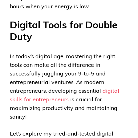
hours when your energy is low.
Digital Tools for Double
Duty
In today’s digital age, mastering the right
tools can make all the difference in
successfully juggling your 9-to-5 and
entrepreneurial ventures. As modern
entrepreneurs, developing essential
digital
skills for entrepreneurs
is crucial for
maximizing productivity and maintaining
sanity!
Let’s explore my tried-and-tested digital