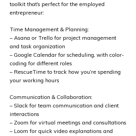
toolkit that’s perfect for the employed
entrepreneur:
Time Management & Planning:
– Asana or Trello for project management
and task organization
– Google Calendar for scheduling, with color-
coding for different roles
– RescueTime to track how you’re spending
your working hours
Communication & Collaboration:
– Slack for team communication and client
interactions
– Zoom for virtual meetings and consultations
– Loom for quick video explanations and