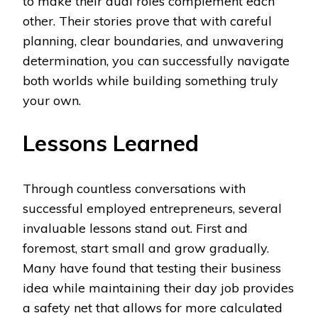
to make their dual roles complement each
other. Their stories prove that with careful
planning, clear boundaries, and unwavering
determination, you can successfully navigate
both worlds while building something truly
your own.
Lessons Learned
Through countless conversations with
successful employed entrepreneurs, several
invaluable lessons stand out. First and
foremost, start small and grow gradually.
Many have found that testing their business
idea while maintaining their day job provides
a safety net that allows for more calculated