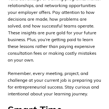
relationships, and networking opportunities
your employer offers. Pay attention to how
decisions are made, how problems are
solved, and how successful teams operate.
These insights are pure gold for your future
business. Plus, you’re getting paid to learn
these lessons rather than paying expensive
consultation fees or making costly mistakes
on your own.
Remember, every meeting, project, and
challenge at your current job is preparing you
for entrepreneurial success. Stay curious and
intentional about your learning journey.