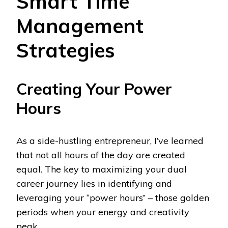
Smart Time
Management
Strategies
Creating Your Power
Hours
As a side-hustling entrepreneur, I’ve learned
that not all hours of the day are created
equal. The key to maximizing your dual
career journey lies in identifying and
leveraging your “power hours” – those golden
periods when your energy and creativity
peak.