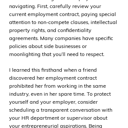
navigating. First, carefully review your
current employment contract, paying special
attention to non-compete clauses, intellectual
property rights, and confidentiality
agreements. Many companies have specific
policies about side businesses or
moonlighting that you’ll need to respect.
I learned this firsthand when a friend
discovered her employment contract
prohibited her from working in the same
industry, even in her spare time. To protect
yourself and your employer, consider
scheduling a transparent conversation with
your HR department or supervisor about
your entrepreneurial aspirations. Being