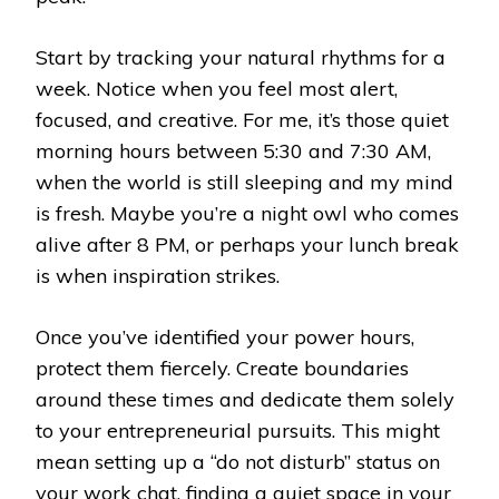
Start by tracking your natural rhythms for a
week. Notice when you feel most alert,
focused, and creative. For me, it’s those quiet
morning hours between 5:30 and 7:30 AM,
when the world is still sleeping and my mind
is fresh. Maybe you’re a night owl who comes
alive after 8 PM, or perhaps your lunch break
is when inspiration strikes.
Once you’ve identified your power hours,
protect them fiercely. Create boundaries
around these times and dedicate them solely
to your entrepreneurial pursuits. This might
mean setting up a “do not disturb” status on
your work chat, finding a quiet space in your