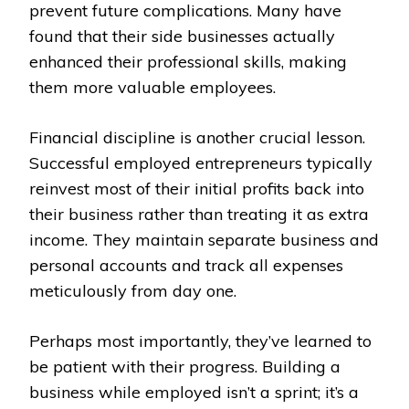
prevent future complications. Many have
found that their side businesses actually
enhanced their professional skills, making
them more valuable employees.
Financial discipline is another crucial lesson.
Successful employed entrepreneurs typically
reinvest most of their initial profits back into
their business rather than treating it as extra
income. They maintain separate business and
personal accounts and track all expenses
meticulously from day one.
Perhaps most importantly, they’ve learned to
be patient with their progress. Building a
business while employed isn’t a sprint; it’s a