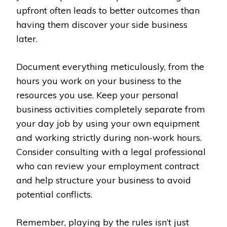
upfront often leads to better outcomes than
having them discover your side business
later.
Document everything meticulously, from the
hours you work on your business to the
resources you use. Keep your personal
business activities completely separate from
your day job by using your own equipment
and working strictly during non-work hours.
Consider consulting with a legal professional
who can review your employment contract
and help structure your business to avoid
potential conflicts.
Remember, playing by the rules isn’t just