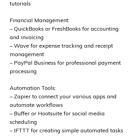
tutorials
Financial Management:
– QuickBooks or FreshBooks for accounting
and invoicing
– Wave for expense tracking and receipt
management
– PayPal Business for professional payment
processing
Automation Tools:
– Zapier to connect your various apps and
automate workflows
– Buffer or Hootsuite for social media
scheduling
– IFTTT for creating simple automated tasks