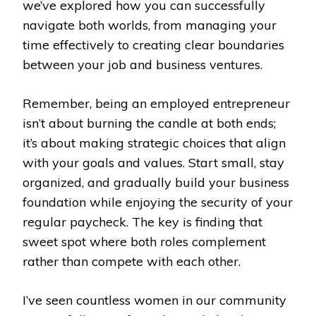
we’ve explored how you can successfully
navigate both worlds, from managing your
time effectively to creating clear boundaries
between your job and business ventures.
Remember, being an employed entrepreneur
isn’t about burning the candle at both ends;
it’s about making strategic choices that align
with your goals and values. Start small, stay
organized, and gradually build your business
foundation while enjoying the security of your
regular paycheck. The key is finding that
sweet spot where both roles complement
rather than compete with each other.
I’ve seen countless women in our community