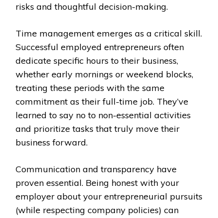
risks and thoughtful decision-making.
Time management emerges as a critical skill.
Successful employed entrepreneurs often
dedicate specific hours to their business,
whether early mornings or weekend blocks,
treating these periods with the same
commitment as their full-time job. They’ve
learned to say no to non-essential activities
and prioritize tasks that truly move their
business forward.
Communication and transparency have
proven essential. Being honest with your
employer about your entrepreneurial pursuits
(while respecting company policies) can