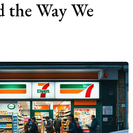
d the Way We