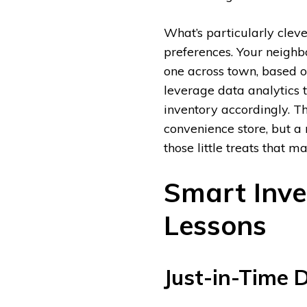
What’s particularly cleve
preferences. Your neighb
one across town, based o
leverage data analytics t
inventory accordingly. Th
convenience store, but a 
those little treats that m
Smart Inv
Lessons
Just-in-Time D