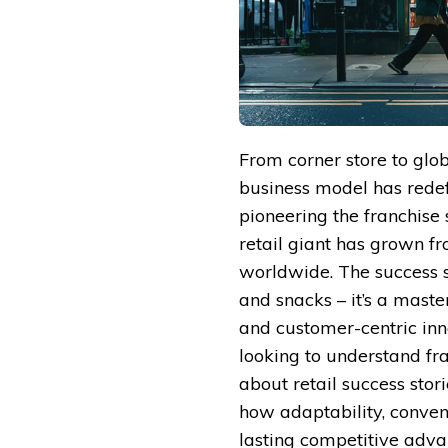
From corner store to glo
business model has redef
pioneering the franchise
retail giant has grown fr
worldwide. The success st
and snacks – it’s a maste
and customer-centric in
looking to understand fra
about retail success stori
how adaptability, conven
lasting competitive adva