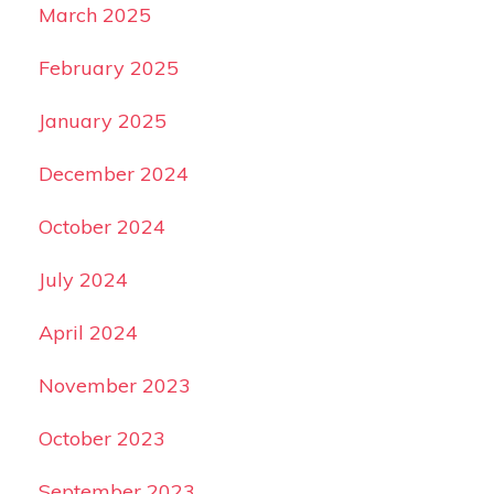
March 2025
February 2025
January 2025
December 2024
October 2024
July 2024
April 2024
November 2023
October 2023
September 2023