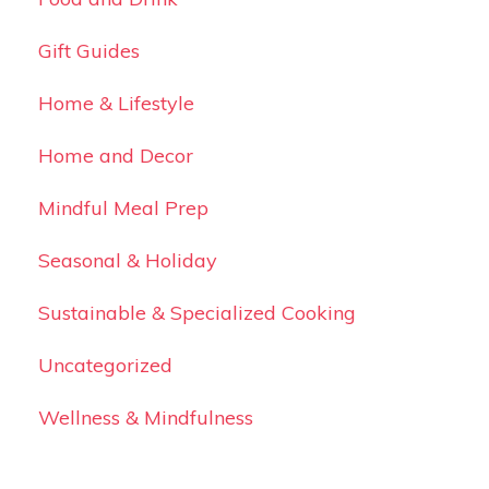
Gift Guides
Home & Lifestyle
Home and Decor
Mindful Meal Prep
Seasonal & Holiday
Sustainable & Specialized Cooking
Uncategorized
Wellness & Mindfulness