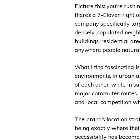
Picture this: you’re rus
there’s a 7-Eleven right 
company specifically targ
densely populated neighb
buildings, residential ar
anywhere people naturall
What I find fascinating is
environments. In urban ar
of each other, while in s
major commuter routes. T
and local competition wh
The brand’s location stra
being exactly where the
accessibility has become 