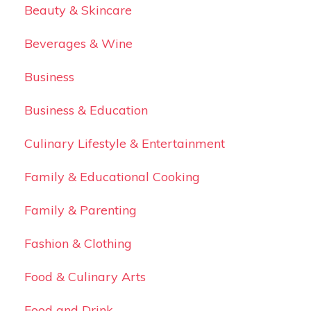
Beauty & Skincare
Beverages & Wine
Business
Business & Education
Culinary Lifestyle & Entertainment
Family & Educational Cooking
Family & Parenting
Fashion & Clothing
Food & Culinary Arts
Food and Drink