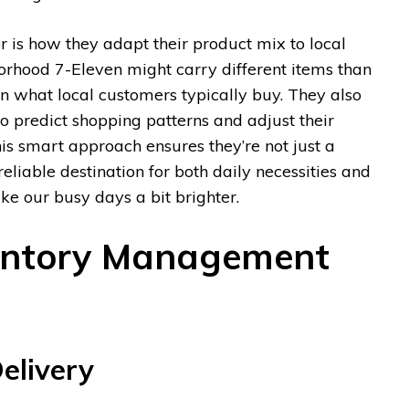
r is how they adapt their product mix to local
orhood 7-Eleven might carry different items than
n what local customers typically buy. They also
o predict shopping patterns and adjust their
is smart approach ensures they’re not just a
reliable destination for both daily necessities and
ake our busy days a bit brighter.
entory Management
elivery