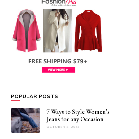
POPULAR POSTS
7 Ways to Style Women’s
Jeans for any Occasion
OCTOBER 8, 2023