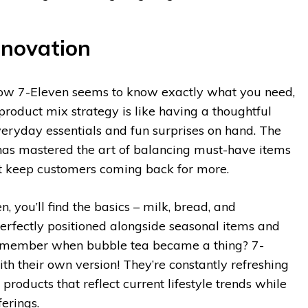
nnovation
ow 7-Eleven seems to know exactly what you need,
product mix strategy is like having a thoughtful
eryday essentials and fun surprises on hand. The
has mastered the art of balancing must-have items
at keep customers coming back for more.
, you’ll find the basics – milk, bread, and
perfectly positioned alongside seasonal items and
 Remember when bubble tea became a thing? 7-
th their own version! They’re constantly refreshing
 products that reflect current lifestyle trends while
ferings.