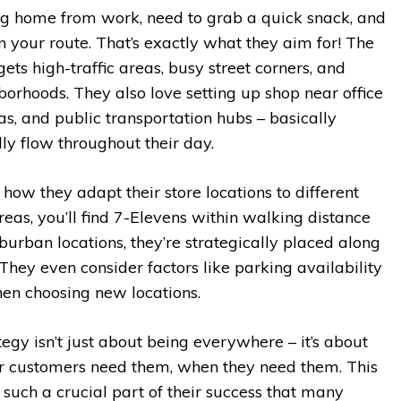
hing home from work, need to grab a quick snack, and
on your route. That’s exactly what they aim for! The
ets high-traffic areas, busy street corners, and
orhoods. They also love setting up shop near office
eas, and public transportation hubs – basically
y flow throughout their day.
 how they adapt their store locations to different
eas, you’ll find 7-Elevens within walking distance
uburban locations, they’re strategically placed along
hey even consider factors like parking availability
en choosing new locations.
tegy isn’t just about being everywhere – it’s about
ir customers need them, when they need them. This
such a crucial part of their success that many