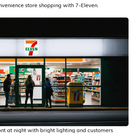
nvenience store shopping with 7-Eleven.
nt at night with bright lighting and customers