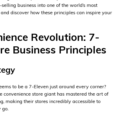
selling business into one of the world’s most
 and discover how these principles can inspire your
ience Revolution: 7-
re Business Principles
tegy
eems to be a 7-Eleven just around every corner?
he convenience store giant has mastered the art of
ng, making their stores incredibly accessible to
 go.