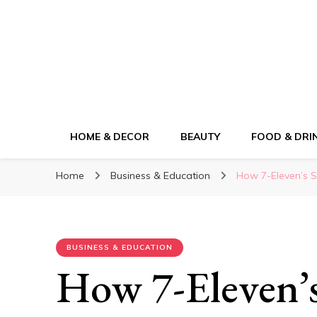
ElleM
Lifestyle Magazine
HOME & DECOR
BEAUTY
FOOD & DRI
Home
Business & Education
How 7-Eleven’s 
BUSINESS & EDUCATION
How 7-Eleven’s