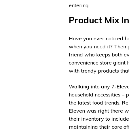
entering
Product Mix I
Have you ever noticed h
when you need it? Their 
friend who keeps both ev
convenience store giant 
with trendy products th
Walking into any 7-Eleven
household necessities – 
the latest food trends.
Eleven was right there wi
their inventory to include
maintaining their core of