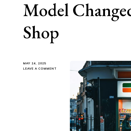
Model Change
Shop
MAY 24, 2025
ON
LEAVE A COMMENT
HOW
7-
ELEVEN’S
SMART
BUSINESS
MODEL
CHANGED
THE
WAY
WE
SHOP