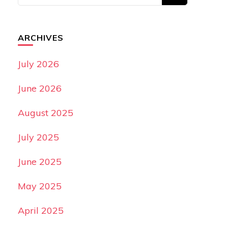
ARCHIVES
July 2026
June 2026
August 2025
July 2025
June 2025
May 2025
April 2025