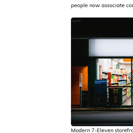
people now associate co
Modern 7-Eleven storefro