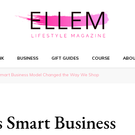
NK
BUSINESS
GIFT GUIDES
COURSE
ABO
Smart Business Model Changed the Way We Shop
 Smart Business