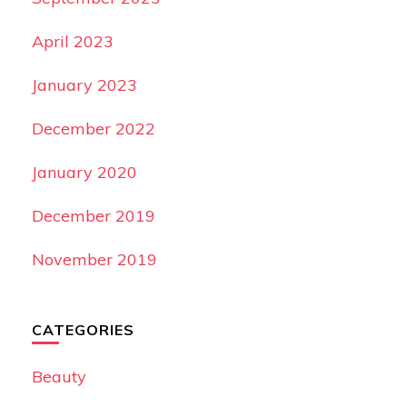
April 2023
January 2023
December 2022
January 2020
December 2019
November 2019
CATEGORIES
Beauty