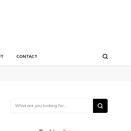
UT
CONTACT
Looking for Something?