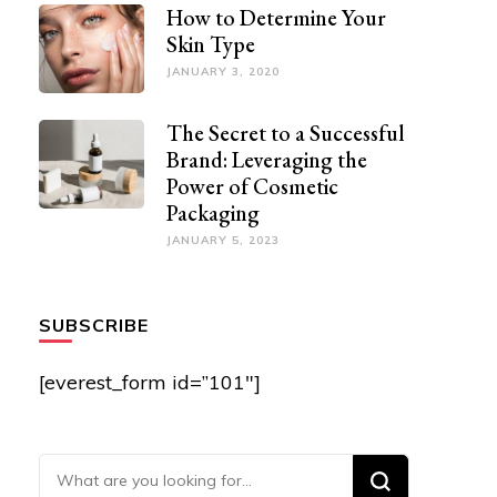
How to Determine Your
Skin Type
JANUARY 3, 2020
The Secret to a Successful
Brand: Leveraging the
Power of Cosmetic
Packaging
JANUARY 5, 2023
SUBSCRIBE
[everest_form id=”101″]
Looking for Something?