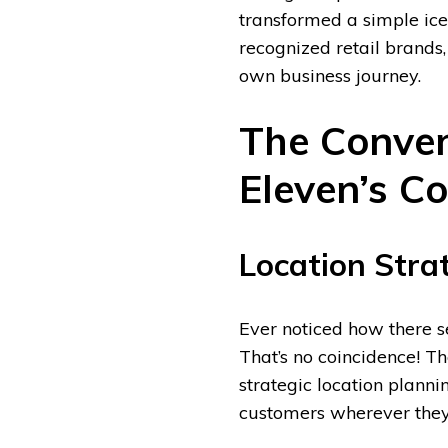
transformed a simple ice-
recognized retail brands,
own business journey.
The Conven
Eleven’s Co
Location Stra
Ever noticed how there s
That’s no coincidence! T
strategic location planni
customers wherever they