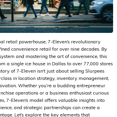
bal retail powerhouse, 7-Eleven’s revolutionary
ined convenience retail for over nine decades. By
 system and mastering the art of convenience, this
om a single ice house in Dallas to over 77,000 stores
ory of 7-Eleven isn’t just about selling Slurpees
rclass in location strategy, inventory management,
novation. Whether you’re a budding entrepreneur
nchise operations or a business enthusiast curious
es, 7-Eleven’s model offers valuable insights into
ience, and strategic partnerships can create a
ntage. Let’s explore the key elements that