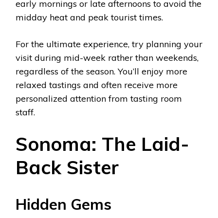
early mornings or late afternoons to avoid the
midday heat and peak tourist times.
For the ultimate experience, try planning your
visit during mid-week rather than weekends,
regardless of the season. You’ll enjoy more
relaxed tastings and often receive more
personalized attention from tasting room
staff.
Sonoma: The Laid-
Back Sister
Hidden Gems