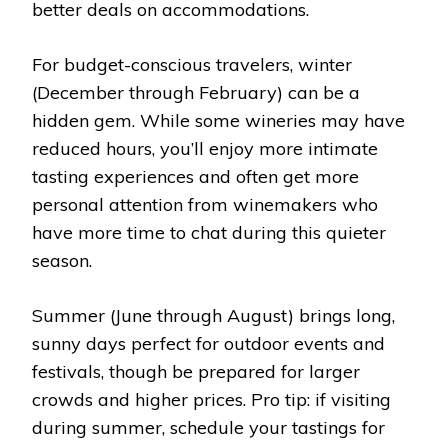
better deals on accommodations.
For budget-conscious travelers, winter
(December through February) can be a
hidden gem. While some wineries may have
reduced hours, you’ll enjoy more intimate
tasting experiences and often get more
personal attention from winemakers who
have more time to chat during this quieter
season.
Summer (June through August) brings long,
sunny days perfect for outdoor events and
festivals, though be prepared for larger
crowds and higher prices. Pro tip: if visiting
during summer, schedule your tastings for