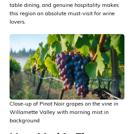
table dining, and genuine hospitality makes
this region an absolute must-visit for wine
lovers.
Close-up of Pinot Noir grapes on the vine in
Willamette Valley with morning mist in
background