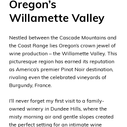
Oregon’s
Willamette Valley
Nestled between the Cascade Mountains and
the Coast Range lies Oregon’s crown jewel of
wine production – the Willamette Valley. This
picturesque region has earned its reputation
as America’s premier Pinot Noir destination,
rivaling even the celebrated vineyards of
Burgundy, France.
I’ll never forget my first visit to a family-
owned winery in Dundee Hills, where the
misty morning air and gentle slopes created
the perfect setting for an intimate wine