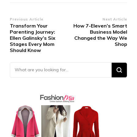
Post
Previous Article
Next Article
Transform Your
How 7-Eleven’s Smart
Navigation
Parenting Journey:
Business Model
Ellen Galinsky’s Six
Changed the Way We
Stages Every Mom
Shop
Should Know
Looking for Something?