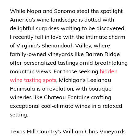
While Napa and Sonoma steal the spotlight,
America’s wine landscape is dotted with
delightful surprises waiting to be discovered.
I recently fell in love with the intimate charm
of Virginia’s Shenandoah Valley, where
family-owned vineyards like Barren Ridge
offer personalized tastings amid breathtaking
mountain views. For those seeking
hidden
wine tasting spots
, Michigan’s Leelanau
Peninsula is a revelation, with boutique
wineries like Chateau Fontaine crafting
exceptional cool-climate wines in a relaxed
setting.
Texas Hill Country’s William Chris Vineyards