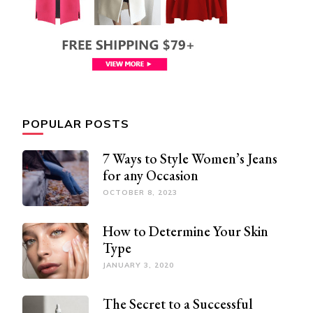
POPULAR POSTS
7 Ways to Style Women’s Jeans
for any Occasion
OCTOBER 8, 2023
How to Determine Your Skin
Type
JANUARY 3, 2020
The Secret to a Successful