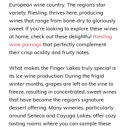
European wine country. The region’s star
variety, Riesling, thrives here, producing
wines that range from bone-dry to gloriously
sweet. If you’re looking to explore these wines
at home, check out these delightful
Riesling
wine pairings
that perfectly complement
their crisp acidity and fruity notes.
What makes the Finger Lakes truly special is
its ice wine production. During the frigid
winter months, grapes are left on the vine to
freeze, resulting in concentrated, sweet wines
that have become the region’s signature
dessert offering. Many wineries, particularly
around Seneca and Cayuga Lakes, offer cozy
tasting rooms where you can sample these