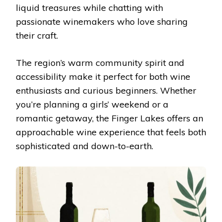
liquid treasures while chatting with
passionate winemakers who love sharing
their craft.
The region’s warm community spirit and
accessibility make it perfect for both wine
enthusiasts and curious beginners. Whether
you’re planning a girls’ weekend or a
romantic getaway, the Finger Lakes offers an
approachable wine experience that feels both
sophisticated and down-to-earth.