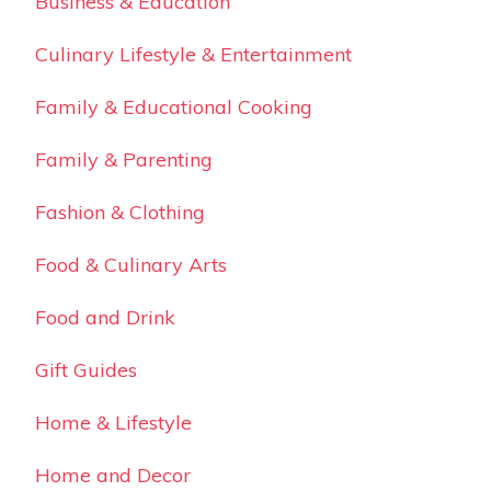
Business & Education
Culinary Lifestyle & Entertainment
Family & Educational Cooking
Family & Parenting
Fashion & Clothing
Food & Culinary Arts
Food and Drink
Gift Guides
Home & Lifestyle
Home and Decor