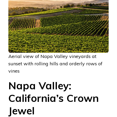
Aerial view of Napa Valley vineyards at
sunset with rolling hills and orderly rows of
vines
Napa Valley:
California’s Crown
Jewel