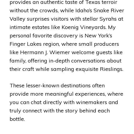
provides an authentic taste of Texas terroir
without the crowds, while Idaho’s Snake River
Valley surprises visitors with stellar Syrahs at
intimate estates like Koenig Vineyards. My
personal favorite discovery is New York’s
Finger Lakes region, where small producers
like Hermann J. Wiemer welcome guests like
family, offering in-depth conversations about
their craft while sampling exquisite Rieslings.
These lesser-known destinations often
provide more meaningful experiences, where
you can chat directly with winemakers and
truly connect with the story behind each
bottle.