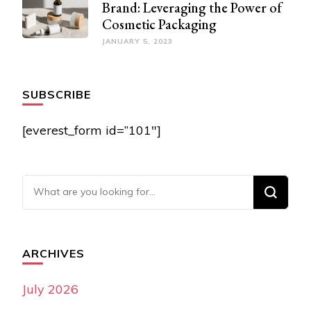
Brand: Leveraging the Power of
Cosmetic Packaging
JANUARY 5, 2023
SUBSCRIBE
[everest_form id=”101″]
Looking for Something?
ARCHIVES
July 2026