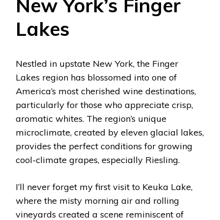
New York’s Finger
Lakes
Nestled in upstate New York, the Finger
Lakes region has blossomed into one of
America’s most cherished wine destinations,
particularly for those who appreciate crisp,
aromatic whites. The region’s unique
microclimate, created by eleven glacial lakes,
provides the perfect conditions for growing
cool-climate grapes, especially Riesling.
I’ll never forget my first visit to Keuka Lake,
where the misty morning air and rolling
vineyards created a scene reminiscent of