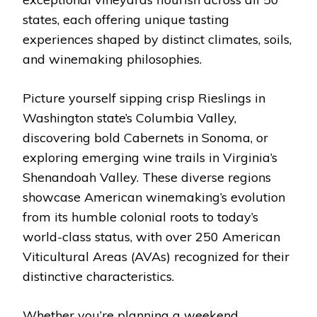
states, each offering unique tasting
experiences shaped by distinct climates, soils,
and winemaking philosophies.
Picture yourself sipping crisp Rieslings in
Washington state’s Columbia Valley,
discovering bold Cabernets in Sonoma, or
exploring emerging wine trails in Virginia’s
Shenandoah Valley. These diverse regions
showcase American winemaking’s evolution
from its humble colonial roots to today’s
world-class status, with over 250 American
Viticultural Areas (AVAs) recognized for their
distinctive characteristics.
Whether you’re planning a weekend