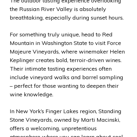
The outdoor tasting experience overlooking
the Russian River Valley is absolutely
breathtaking, especially during sunset hours.
For something truly unique, head to Red
Mountain in Washington State to visit Force
Majeure Vineyards, where winemaker Helen
Keplinger creates bold, terroir-driven wines.
Their intimate tasting experiences often
include vineyard walks and barrel sampling
– perfect for those wanting to deepen their
wine knowledge.
In New York’s Finger Lakes region, Standing
Stone Vineyards, owned by Marti Macinski,
offers a welcoming, unpretentious
atmosphere where you can learn about cool-