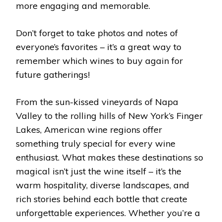
more engaging and memorable.
Don’t forget to take photos and notes of
everyone’s favorites – it’s a great way to
remember which wines to buy again for
future gatherings!
From the sun-kissed vineyards of Napa
Valley to the rolling hills of New York’s Finger
Lakes, American wine regions offer
something truly special for every wine
enthusiast. What makes these destinations so
magical isn’t just the wine itself – it’s the
warm hospitality, diverse landscapes, and
rich stories behind each bottle that create
unforgettable experiences. Whether you’re a