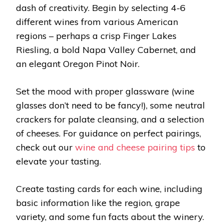
dash of creativity. Begin by selecting 4-6
different wines from various American
regions – perhaps a crisp Finger Lakes
Riesling, a bold Napa Valley Cabernet, and
an elegant Oregon Pinot Noir.
Set the mood with proper glassware (wine
glasses don’t need to be fancy!), some neutral
crackers for palate cleansing, and a selection
of cheeses. For guidance on perfect pairings,
check out our
wine and cheese pairing tips
to
elevate your tasting.
Create tasting cards for each wine, including
basic information like the region, grape
variety, and some fun facts about the winery.