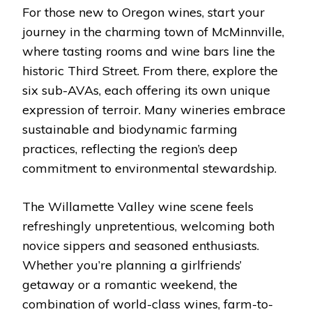
For those new to Oregon wines, start your
journey in the charming town of McMinnville,
where tasting rooms and wine bars line the
historic Third Street. From there, explore the
six sub-AVAs, each offering its own unique
expression of terroir. Many wineries embrace
sustainable and biodynamic farming
practices, reflecting the region’s deep
commitment to environmental stewardship.
The Willamette Valley wine scene feels
refreshingly unpretentious, welcoming both
novice sippers and seasoned enthusiasts.
Whether you’re planning a girlfriends’
getaway or a romantic weekend, the
combination of world-class wines, farm-to-