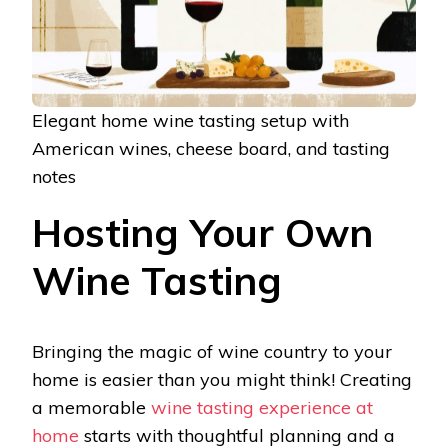
Elegant home wine tasting setup with
American wines, cheese board, and tasting
notes
Hosting Your Own
Wine Tasting
Bringing the magic of wine country to your
home is easier than you might think! Creating
a memorable
wine tasting experience at
home
starts with thoughtful planning and a