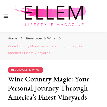
ElleM
Lifestyle Magazine
Home
Beverages & Wine
Wine Country Magic: Your Personal Journey Through
America’s Finest Vineyards
BEVERAGES & WINE
Wine Country Magic: Your
Personal Journey Through
America’s Finest Vineyards