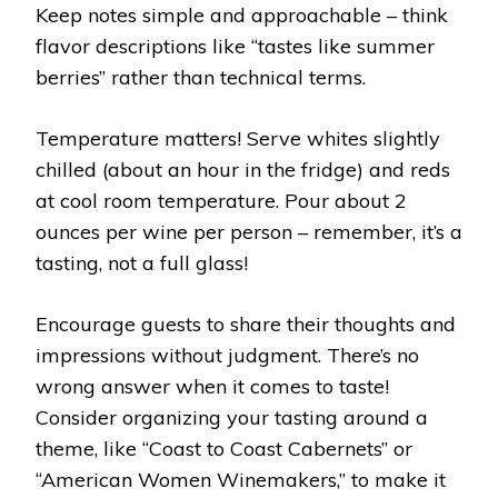
Keep notes simple and approachable – think
flavor descriptions like “tastes like summer
berries” rather than technical terms.
Temperature matters! Serve whites slightly
chilled (about an hour in the fridge) and reds
at cool room temperature. Pour about 2
ounces per wine per person – remember, it’s a
tasting, not a full glass!
Encourage guests to share their thoughts and
impressions without judgment. There’s no
wrong answer when it comes to taste!
Consider organizing your tasting around a
theme, like “Coast to Coast Cabernets” or
“American Women Winemakers,” to make it