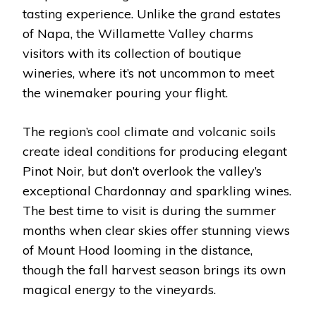
tasting experience. Unlike the grand estates
of Napa, the Willamette Valley charms
visitors with its collection of boutique
wineries, where it’s not uncommon to meet
the winemaker pouring your flight.
The region’s cool climate and volcanic soils
create ideal conditions for producing elegant
Pinot Noir, but don’t overlook the valley’s
exceptional Chardonnay and sparkling wines.
The best time to visit is during the summer
months when clear skies offer stunning views
of Mount Hood looming in the distance,
though the fall harvest season brings its own
magical energy to the vineyards.