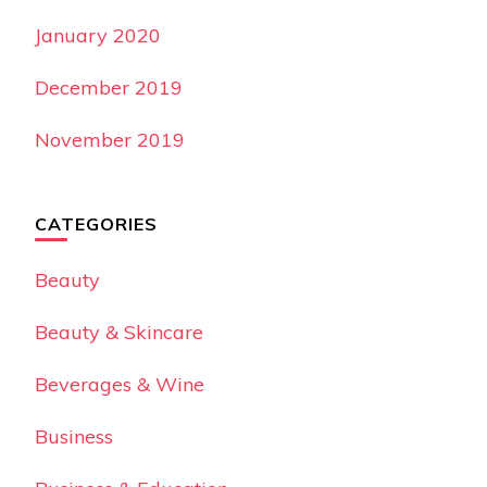
January 2020
December 2019
November 2019
CATEGORIES
Beauty
Beauty & Skincare
Beverages & Wine
Business