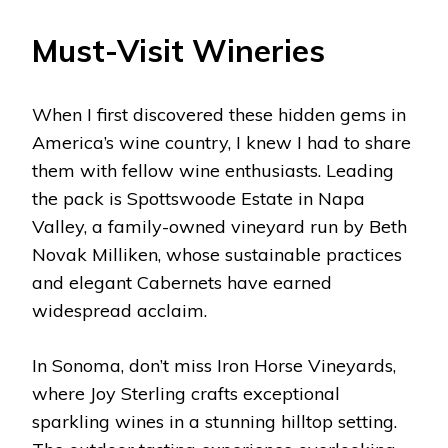
Must-Visit Wineries
When I first discovered these hidden gems in
America’s wine country, I knew I had to share
them with fellow wine enthusiasts. Leading
the pack is Spottswoode Estate in Napa
Valley, a family-owned vineyard run by Beth
Novak Milliken, whose sustainable practices
and elegant Cabernets have earned
widespread acclaim.
In Sonoma, don’t miss Iron Horse Vineyards,
where Joy Sterling crafts exceptional
sparkling wines in a stunning hilltop setting.