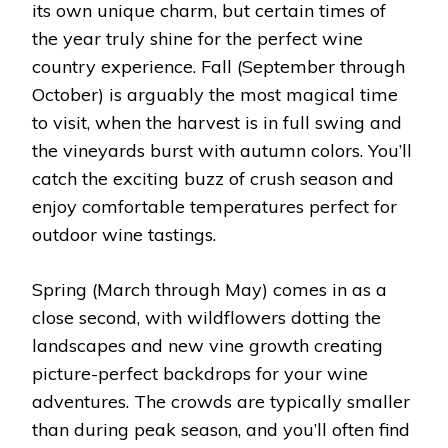
its own unique charm, but certain times of
the year truly shine for the perfect wine
country experience. Fall (September through
October) is arguably the most magical time
to visit, when the harvest is in full swing and
the vineyards burst with autumn colors. You’ll
catch the exciting buzz of crush season and
enjoy comfortable temperatures perfect for
outdoor wine tastings.
Spring (March through May) comes in as a
close second, with wildflowers dotting the
landscapes and new vine growth creating
picture-perfect backdrops for your wine
adventures. The crowds are typically smaller
than during peak season, and you’ll often find