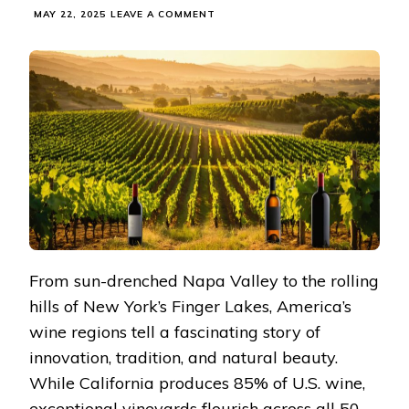
ON
MAY 22, 2025
LEAVE A COMMENT
WINE
COUNTRY
MAGIC:
YOUR
PERSONAL
JOURNEY
THROUGH
AMERICA’S
FINEST
VINEYARDS
From sun-drenched Napa Valley to the rolling
hills of New York’s Finger Lakes, America’s
wine regions tell a fascinating story of
innovation, tradition, and natural beauty.
While California produces 85% of U.S. wine,
exceptional vineyards flourish across all 50