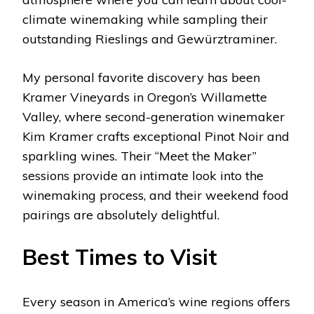
climate winemaking while sampling their
outstanding Rieslings and Gewürztraminer.
My personal favorite discovery has been
Kramer Vineyards in Oregon’s Willamette
Valley, where second-generation winemaker
Kim Kramer crafts exceptional Pinot Noir and
sparkling wines. Their “Meet the Maker”
sessions provide an intimate look into the
winemaking process, and their weekend food
pairings are absolutely delightful.
Best Times to Visit
Every season in America’s wine regions offers