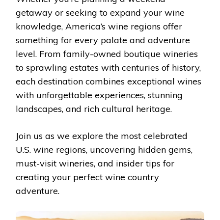
getaway or seeking to expand your wine
knowledge, America’s wine regions offer
something for every palate and adventure
level. From family-owned boutique wineries
to sprawling estates with centuries of history,
each destination combines exceptional wines
with unforgettable experiences, stunning
landscapes, and rich cultural heritage.
Join us as we explore the most celebrated
U.S. wine regions, uncovering hidden gems,
must-visit wineries, and insider tips for
creating your perfect wine country
adventure.