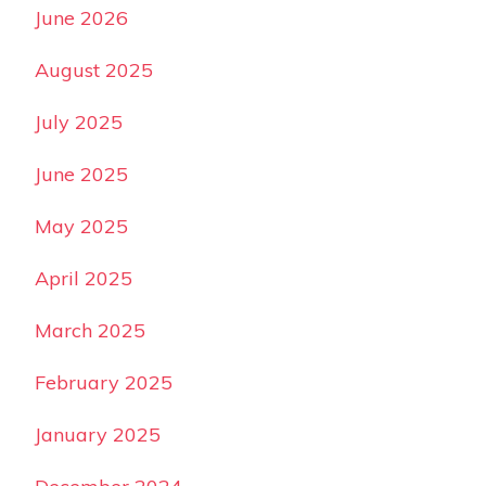
June 2026
August 2025
July 2025
June 2025
May 2025
April 2025
March 2025
February 2025
January 2025