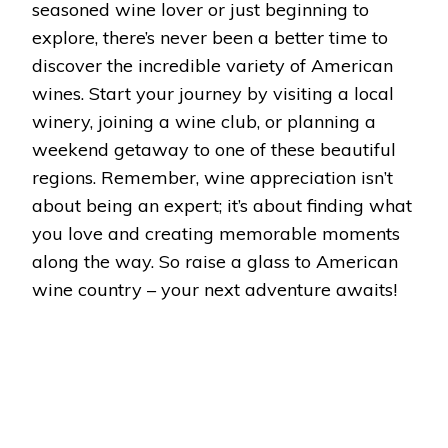
seasoned wine lover or just beginning to
explore, there’s never been a better time to
discover the incredible variety of American
wines. Start your journey by visiting a local
winery, joining a wine club, or planning a
weekend getaway to one of these beautiful
regions. Remember, wine appreciation isn’t
about being an expert; it’s about finding what
you love and creating memorable moments
along the way. So raise a glass to American
wine country – your next adventure awaits!