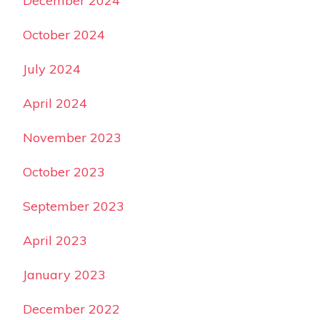
December 2024
October 2024
July 2024
April 2024
November 2023
October 2023
September 2023
April 2023
January 2023
December 2022