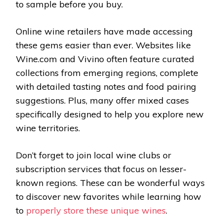
to sample before you buy.
Online wine retailers have made accessing
these gems easier than ever. Websites like
Wine.com and Vivino often feature curated
collections from emerging regions, complete
with detailed tasting notes and food pairing
suggestions. Plus, many offer mixed cases
specifically designed to help you explore new
wine territories.
Don’t forget to join local wine clubs or
subscription services that focus on lesser-
known regions. These can be wonderful ways
to discover new favorites while learning how
to
properly store these unique wines
.