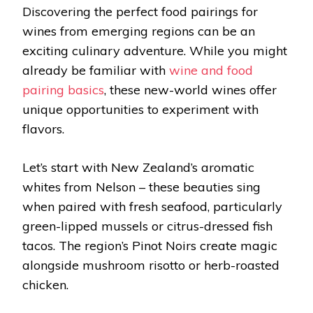
Discovering the perfect food pairings for
wines from emerging regions can be an
exciting culinary adventure. While you might
already be familiar with
wine and food
pairing basics
, these new-world wines offer
unique opportunities to experiment with
flavors.
Let’s start with New Zealand’s aromatic
whites from Nelson – these beauties sing
when paired with fresh seafood, particularly
green-lipped mussels or citrus-dressed fish
tacos. The region’s Pinot Noirs create magic
alongside mushroom risotto or herb-roasted
chicken.