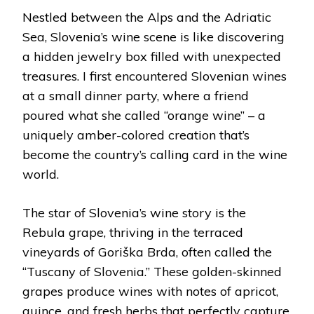
Nestled between the Alps and the Adriatic
Sea, Slovenia’s wine scene is like discovering
a hidden jewelry box filled with unexpected
treasures. I first encountered Slovenian wines
at a small dinner party, where a friend
poured what she called “orange wine” – a
uniquely amber-colored creation that’s
become the country’s calling card in the wine
world.
The star of Slovenia’s wine story is the
Rebula grape, thriving in the terraced
vineyards of Goriška Brda, often called the
“Tuscany of Slovenia.” These golden-skinned
grapes produce wines with notes of apricot,
quince, and fresh herbs that perfectly capture