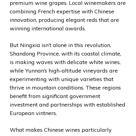
premium wine grapes. Local winemakers are
combining French expertise with Chinese
innovation, producing elegant reds that are
winning international awards.
But Ningxia isn’t alone in this revolution.
Shandong Province, with its coastal climate,
is making waves with delicate white wines,
while Yunnan’s high-altitude vineyards are
experimenting with unique varieties that
thrive in mountain conditions. These regions
benefit from significant government
investment and partnerships with established
European vintners.
What makes Chinese wines particularly