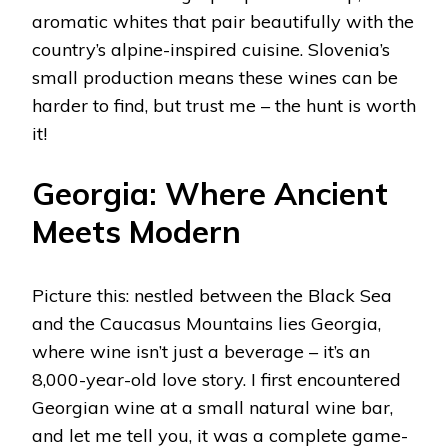
aromatic whites that pair beautifully with the
country’s alpine-inspired cuisine. Slovenia’s
small production means these wines can be
harder to find, but trust me – the hunt is worth
it!
Georgia: Where Ancient
Meets Modern
Picture this: nestled between the Black Sea
and the Caucasus Mountains lies Georgia,
where wine isn’t just a beverage – it’s an
8,000-year-old love story. I first encountered
Georgian wine at a small natural wine bar,
and let me tell you, it was a complete game-