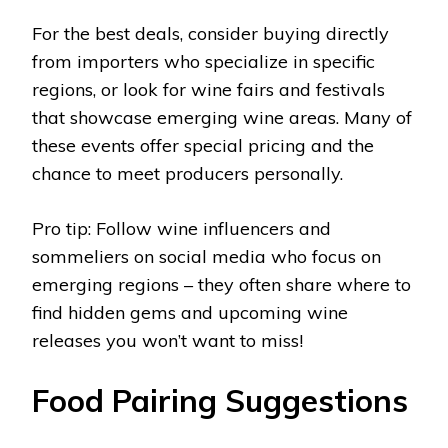
For the best deals, consider buying directly
from importers who specialize in specific
regions, or look for wine fairs and festivals
that showcase emerging wine areas. Many of
these events offer special pricing and the
chance to meet producers personally.
Pro tip: Follow wine influencers and
sommeliers on social media who focus on
emerging regions – they often share where to
find hidden gems and upcoming wine
releases you won’t want to miss!
Food Pairing Suggestions