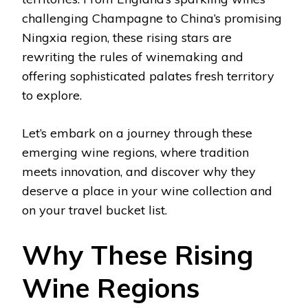
challenging Champagne to China’s promising
Ningxia region, these rising stars are
rewriting the rules of winemaking and
offering sophisticated palates fresh territory
to explore.
Let’s embark on a journey through these
emerging wine regions, where tradition
meets innovation, and discover why they
deserve a place in your wine collection and
on your travel bucket list.
Why These Rising
Wine Regions