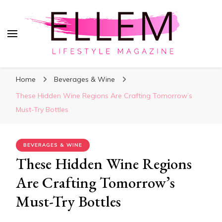
ElleM
Lifestyle Magazine
Home
Beverages & Wine
These Hidden Wine Regions Are Crafting Tomorrow’s
Must-Try Bottles
BEVERAGES & WINE
These Hidden Wine Regions
Are Crafting Tomorrow’s
Must-Try Bottles