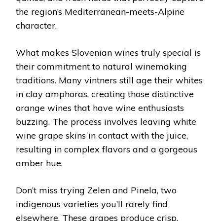
the region’s Mediterranean-meets-Alpine
character.
What makes Slovenian wines truly special is
their commitment to natural winemaking
traditions. Many vintners still age their whites
in clay amphoras, creating those distinctive
orange wines that have wine enthusiasts
buzzing. The process involves leaving white
wine grape skins in contact with the juice,
resulting in complex flavors and a gorgeous
amber hue.
Don’t miss trying Zelen and Pinela, two
indigenous varieties you’ll rarely find
elsewhere. These grapes produce crisp,