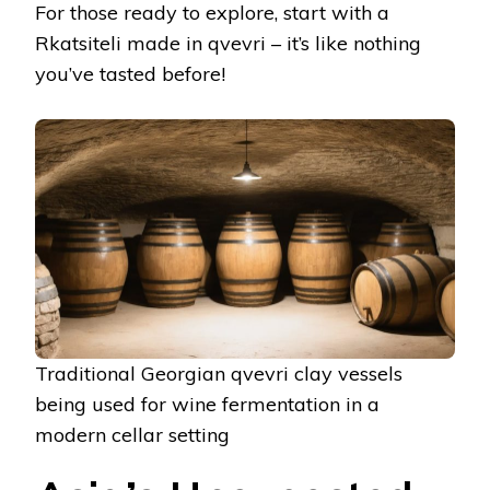
For those ready to explore, start with a
Rkatsiteli made in qvevri – it’s like nothing
you’ve tasted before!
Traditional Georgian qvevri clay vessels
being used for wine fermentation in a
modern cellar setting