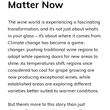
Matter Now
The wine world is experiencing a fascinating
transformation, and it’s not just about what’s
in your glass – it’s about where it comes from.
Climate change has become a game-
changer, pushing traditional wine regions to
adapt while opening doors for new areas to
shine. As temperatures shift, regions once
considered too cool for grape growing are
now producing exceptional wines, while
established areas are exploring different
varieties better suited to warmer conditions.
But there’s more to this story than just