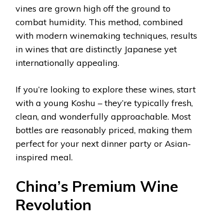
vines are grown high off the ground to
combat humidity. This method, combined
with modern winemaking techniques, results
in wines that are distinctly Japanese yet
internationally appealing.
If you’re looking to explore these wines, start
with a young Koshu – they’re typically fresh,
clean, and wonderfully approachable. Most
bottles are reasonably priced, making them
perfect for your next dinner party or Asian-
inspired meal.
China’s Premium Wine
Revolution