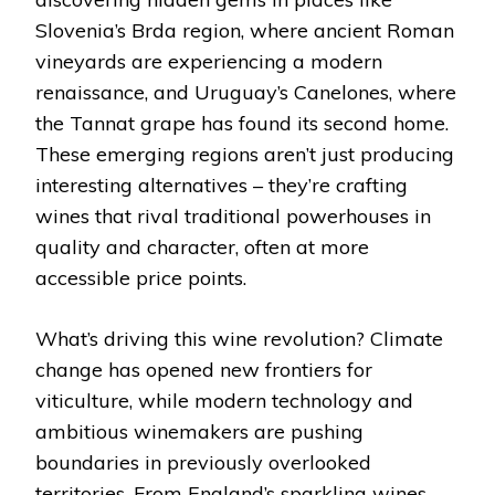
Slovenia’s Brda region, where ancient Roman
vineyards are experiencing a modern
renaissance, and Uruguay’s Canelones, where
the Tannat grape has found its second home.
These emerging regions aren’t just producing
interesting alternatives – they’re crafting
wines that rival traditional powerhouses in
quality and character, often at more
accessible price points.
What’s driving this wine revolution? Climate
change has opened new frontiers for
viticulture, while modern technology and
ambitious winemakers are pushing
boundaries in previously overlooked
territories. From England’s sparkling wines