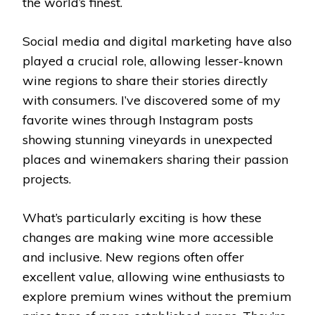
the world’s finest.
Social media and digital marketing have also
played a crucial role, allowing lesser-known
wine regions to share their stories directly
with consumers. I’ve discovered some of my
favorite wines through Instagram posts
showing stunning vineyards in unexpected
places and winemakers sharing their passion
projects.
What’s particularly exciting is how these
changes are making wine more accessible
and inclusive. New regions often offer
excellent value, allowing wine enthusiasts to
explore premium wines without the premium