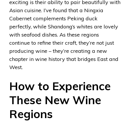
exciting is their ability to pair beautifully with
Asian cuisine. I’ve found that a Ningxia
Cabernet complements Peking duck
perfectly, while Shandong’s whites are lovely
with seafood dishes. As these regions
continue to refine their craft, they’re not just
producing wine – they’re creating a new
chapter in wine history that bridges East and
West.
How to Experience
These New Wine
Regions