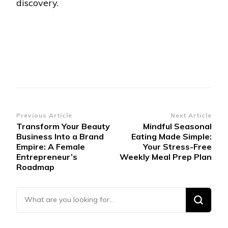
discovery.
Post
Previous Article
Next Article
Transform Your Beauty
Mindful Seasonal
Navigation
Business Into a Brand
Eating Made Simple:
Empire: A Female
Your Stress-Free
Entrepreneur’s
Weekly Meal Prep Plan
Roadmap
Looking for Something?