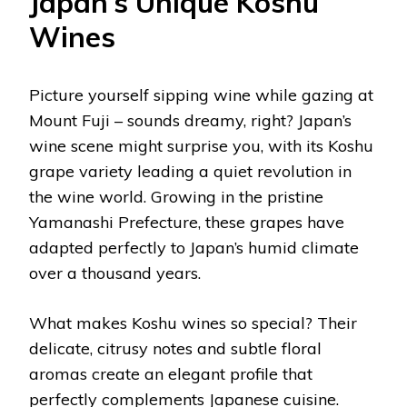
Japan’s Unique Koshu
Wines
Picture yourself sipping wine while gazing at
Mount Fuji – sounds dreamy, right? Japan’s
wine scene might surprise you, with its Koshu
grape variety leading a quiet revolution in
the wine world. Growing in the pristine
Yamanashi Prefecture, these grapes have
adapted perfectly to Japan’s humid climate
over a thousand years.
What makes Koshu wines so special? Their
delicate, citrusy notes and subtle floral
aromas create an elegant profile that
perfectly complements Japanese cuisine.