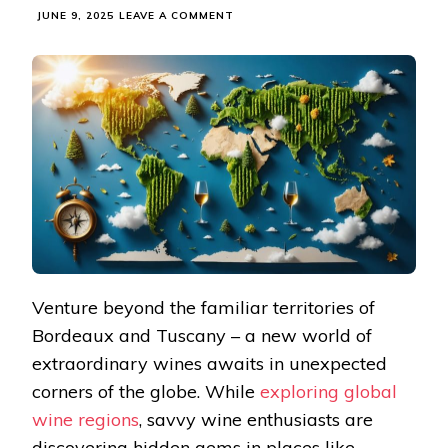
ON
JUNE 9, 2025
LEAVE A COMMENT
THESE
HIDDEN
WINE
REGIONS
ARE
CRAFTING
TOMORROW’S
MUST-
TRY
BOTTLES
Venture beyond the familiar territories of
Bordeaux and Tuscany – a new world of
extraordinary wines awaits in unexpected
corners of the globe. While
exploring global
wine regions
, savvy wine enthusiasts are
discovering hidden gems in places like