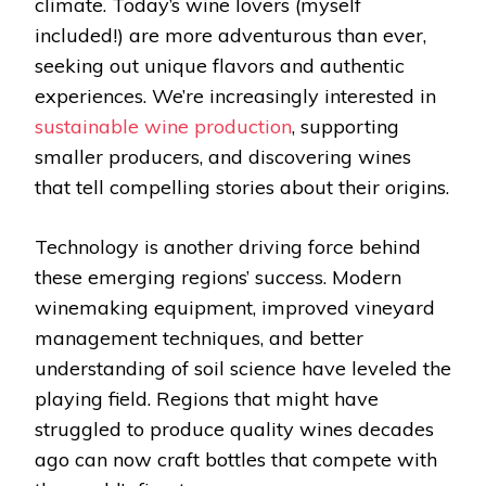
climate. Today’s wine lovers (myself
included!) are more adventurous than ever,
seeking out unique flavors and authentic
experiences. We’re increasingly interested in
sustainable wine production
, supporting
smaller producers, and discovering wines
that tell compelling stories about their origins.
Technology is another driving force behind
these emerging regions’ success. Modern
winemaking equipment, improved vineyard
management techniques, and better
understanding of soil science have leveled the
playing field. Regions that might have
struggled to produce quality wines decades
ago can now craft bottles that compete with