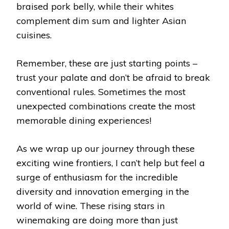
braised pork belly, while their whites
complement dim sum and lighter Asian
cuisines.
Remember, these are just starting points –
trust your palate and don’t be afraid to break
conventional rules. Sometimes the most
unexpected combinations create the most
memorable dining experiences!
As we wrap up our journey through these
exciting wine frontiers, I can’t help but feel a
surge of enthusiasm for the incredible
diversity and innovation emerging in the
world of wine. These rising stars in
winemaking are doing more than just