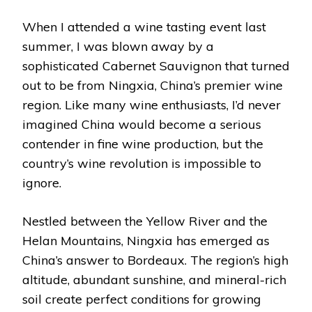
When I attended a wine tasting event last
summer, I was blown away by a
sophisticated Cabernet Sauvignon that turned
out to be from Ningxia, China’s premier wine
region. Like many wine enthusiasts, I’d never
imagined China would become a serious
contender in fine wine production, but the
country’s wine revolution is impossible to
ignore.
Nestled between the Yellow River and the
Helan Mountains, Ningxia has emerged as
China’s answer to Bordeaux. The region’s high
altitude, abundant sunshine, and mineral-rich
soil create perfect conditions for growing