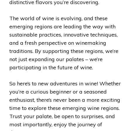
distinctive flavors you’re discovering.
The world of wine is evolving, and these
emerging regions are leading the way with
sustainable practices, innovative techniques,
and a fresh perspective on winemaking
traditions. By supporting these regions, we’re
not just expanding our palates – we’re
participating in the future of wine.
So here’s to new adventures in wine! Whether
you’re a curious beginner or a seasoned
enthusiast, there’s never been a more exciting
time to explore these emerging wine regions.
Trust your palate, be open to surprises, and
most importantly, enjoy the journey of