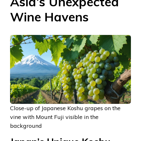
Asia’s Unexpected
Wine Havens
Close-up of Japanese Koshu grapes on the
vine with Mount Fuji visible in the
background