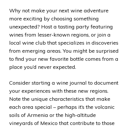
Why not make your next wine adventure
more exciting by choosing something
unexpected? Host a tasting party featuring
wines from lesser-known regions, or join a
local wine club that specializes in discoveries
from emerging areas. You might be surprised
to find your new favorite bottle comes from a
place you’d never expected.
Consider starting a wine journal to document
your experiences with these new regions.
Note the unique characteristics that make
each area special – perhaps it’s the volcanic
soils of Armenia or the high-altitude
vineyards of Mexico that contribute to those