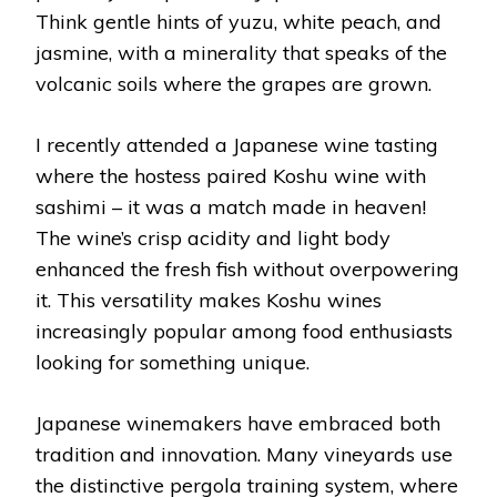
Think gentle hints of yuzu, white peach, and
jasmine, with a minerality that speaks of the
volcanic soils where the grapes are grown.
I recently attended a Japanese wine tasting
where the hostess paired Koshu wine with
sashimi – it was a match made in heaven!
The wine’s crisp acidity and light body
enhanced the fresh fish without overpowering
it. This versatility makes Koshu wines
increasingly popular among food enthusiasts
looking for something unique.
Japanese winemakers have embraced both
tradition and innovation. Many vineyards use
the distinctive pergola training system, where