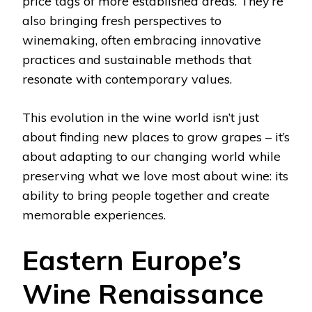
price tags of more established areas. They’re
also bringing fresh perspectives to
winemaking, often embracing innovative
practices and sustainable methods that
resonate with contemporary values.
This evolution in the wine world isn’t just
about finding new places to grow grapes – it’s
about adapting to our changing world while
preserving what we love most about wine: its
ability to bring people together and create
memorable experiences.
Eastern Europe’s
Wine Renaissance