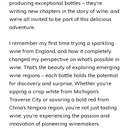
producing exceptional bottles – they’re
writing new chapters in the story of wine, and
we’re all invited to be part of this delicious
adventure.
I remember my first time trying a sparkling
wine from England, and how it completely
changed my perspective on what’s possible in
wine. That’s the beauty of exploring emerging
wine regions – each bottle holds the potential
for discovery and surprise. Whether you’re
sipping a crisp white from Michigan’s
Traverse City or savoring a bold red from
China’s Ningxia region, you’re not just tasting
wine; you’re experiencing the passion and
innovation of pioneering winemakers.