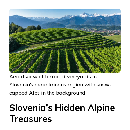
Aerial view of terraced vineyards in
Slovenia’s mountainous region with snow-
capped Alps in the background
Slovenia’s Hidden Alpine
Treasures