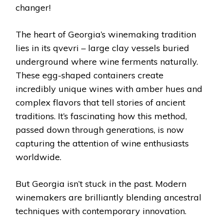
changer!
The heart of Georgia’s winemaking tradition
lies in its qvevri – large clay vessels buried
underground where wine ferments naturally.
These egg-shaped containers create
incredibly unique wines with amber hues and
complex flavors that tell stories of ancient
traditions. It’s fascinating how this method,
passed down through generations, is now
capturing the attention of wine enthusiasts
worldwide.
But Georgia isn’t stuck in the past. Modern
winemakers are brilliantly blending ancestral
techniques with contemporary innovation.