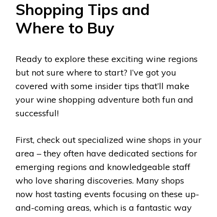
Shopping Tips and
Where to Buy
Ready to explore these exciting wine regions
but not sure where to start? I’ve got you
covered with some insider tips that’ll make
your wine shopping adventure both fun and
successful!
First, check out specialized wine shops in your
area – they often have dedicated sections for
emerging regions and knowledgeable staff
who love sharing discoveries. Many shops
now host tasting events focusing on these up-
and-coming areas, which is a fantastic way