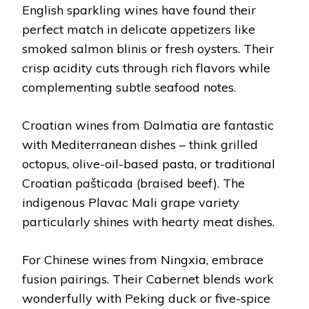
English sparkling wines have found their
perfect match in delicate appetizers like
smoked salmon blinis or fresh oysters. Their
crisp acidity cuts through rich flavors while
complementing subtle seafood notes.
Croatian wines from Dalmatia are fantastic
with Mediterranean dishes – think grilled
octopus, olive-oil-based pasta, or traditional
Croatian pašticada (braised beef). The
indigenous Plavac Mali grape variety
particularly shines with hearty meat dishes.
For Chinese wines from Ningxia, embrace
fusion pairings. Their Cabernet blends work
wonderfully with Peking duck or five-spice