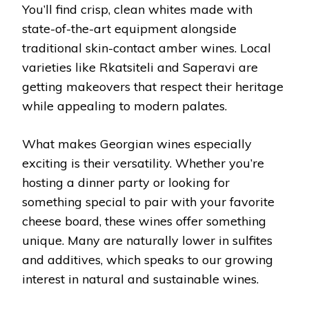
You’ll find crisp, clean whites made with
state-of-the-art equipment alongside
traditional skin-contact amber wines. Local
varieties like Rkatsiteli and Saperavi are
getting makeovers that respect their heritage
while appealing to modern palates.
What makes Georgian wines especially
exciting is their versatility. Whether you’re
hosting a dinner party or looking for
something special to pair with your favorite
cheese board, these wines offer something
unique. Many are naturally lower in sulfites
and additives, which speaks to our growing
interest in natural and sustainable wines.