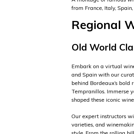
from France, Italy, Spain,
Regional W
Old World Clas
Embark on a virtual wine 
and Spain with our curate
behind Bordeaux’s bold re
Tempranillos. Immerse you
shaped these iconic wine 
Our expert instructors wi
varieties, and winemaking
style. From the rolling h