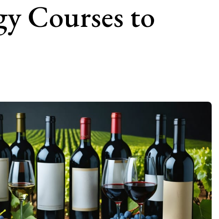
gy Courses to