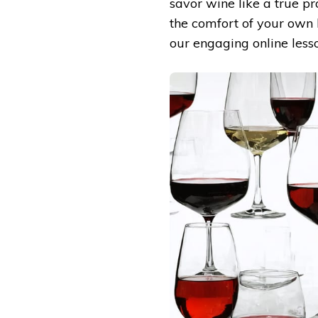
savor wine like a true pr
the comfort of your own 
our engaging online less