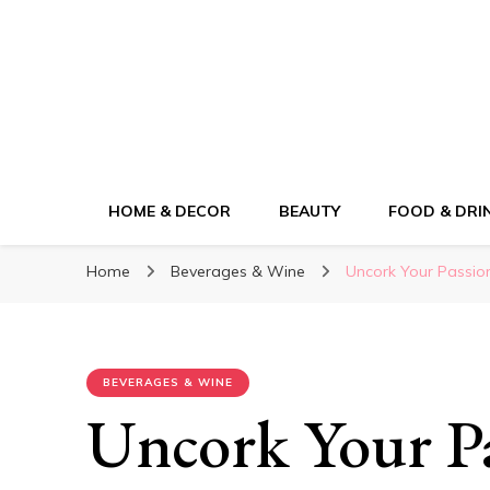
ElleM
Lifestyle Magazine
HOME & DECOR
BEAUTY
FOOD & DRI
Home
Beverages & Wine
Uncork Your Passio
BEVERAGES & WINE
Uncork Your Pa