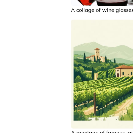
A collage of wine glasses
A montage of famous win