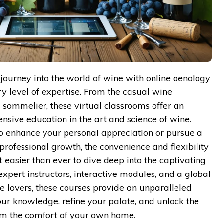
journey into the world of wine with online oenology
ry level of expertise. From the casual wine
g sommelier, these virtual classrooms offer an
ive education in the art and science of wine.
o enhance your personal appreciation or pursue a
professional growth, the convenience and flexibility
t easier than ever to dive deep into the captivating
xpert instructors, interactive modules, and a global
 lovers, these courses provide an unparalleled
ur knowledge, refine your palate, and unlock the
from the comfort of your own home.