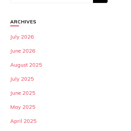
ARCHIVES
July 2026
June 2026
August 2025
July 2025
June 2025
May 2025
April 2025