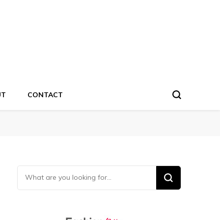
UT
CONTACT
Looking for Something?