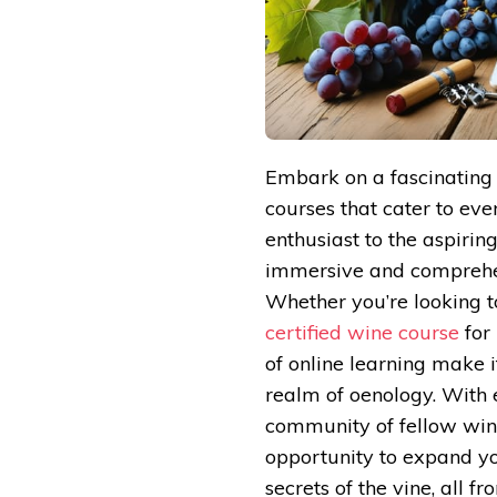
Embark on a fascinating 
courses that cater to eve
enthusiast to the aspirin
immersive and comprehens
Whether you’re looking t
certified wine course
for 
of online learning make i
realm of oenology. With e
community of fellow wine
opportunity to expand yo
secrets of the vine, all 