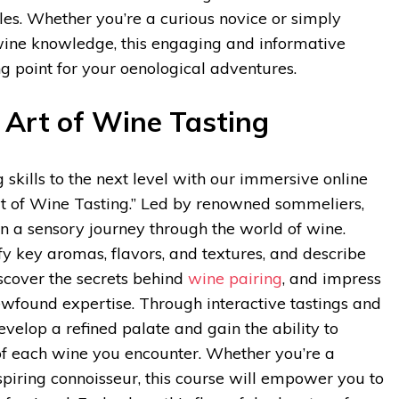
les. Whether you’re a curious novice or simply
wine knowledge, this engaging and informative
ing point for your oenological adventures.
 Art of Wine Tasting
 skills to the next level with our immersive online
rt of Wine Tasting.” Led by renowned sommeliers,
n a sensory journey through the world of wine.
ify key aromas, flavors, and textures, and describe
scover the secrets behind
wine pairing
, and impress
ewfound expertise. Through interactive tastings and
evelop a refined palate and gain the ability to
of each wine you encounter. Whether you’re a
spiring connoisseur, this course will empower you to