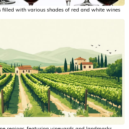
 filled with various shades of red and white wines
e regions, featuring vineyards and landmarks