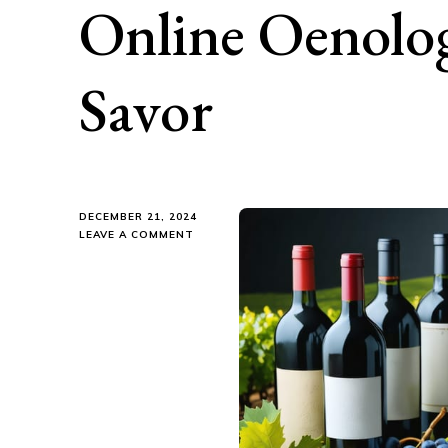
Online Oenolo
Savor
DECEMBER 21, 2024
ON
LEAVE A COMMENT
UNCORK
YOUR
PASSION:
THE
BEST
ONLINE
OENOLOGY
COURSES
TO
SAVOR