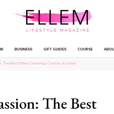
NK
BUSINESS
GIFT GUIDES
COURSE
ABO
n: The Best Online Oenology Courses to Savor
ssion: The Best