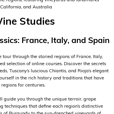
 California, and Australia
ine Studies
sics: France, Italy, and Spain
tour through the storied regions of France, Italy,
d selection of online courses. Discover the secrets
ds, Tuscany’s luscious Chiantis, and Rioja’s elegant
rself in the rich history and traditions that have
regions for centuries.
ll guide you through the unique terroir, grape
 techniques that define each region’s distinctive
ills of Burgundy to the sun-drenched vineyards of