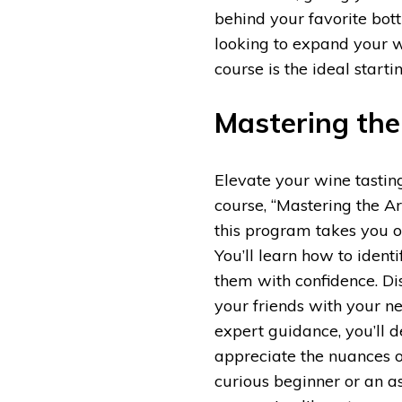
behind your favorite bott
looking to expand your 
course is the ideal start
Mastering the
Elevate your wine tasting
course, “Mastering the A
this program takes you o
You’ll learn how to ident
them with confidence. Di
your friends with your n
expert guidance, you’ll d
appreciate the nuances 
curious beginner or an a