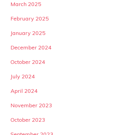
March 2025
February 2025
January 2025
December 2024
October 2024
July 2024
April 2024
November 2023
October 2023
September 2023