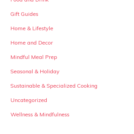
Gift Guides
Home & Lifestyle
Home and Decor
Mindful Meal Prep
Seasonal & Holiday
Sustainable & Specialized Cooking
Uncategorized
Wellness & Mindfulness