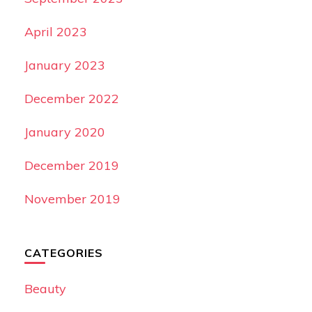
April 2023
January 2023
December 2022
January 2020
December 2019
November 2019
CATEGORIES
Beauty