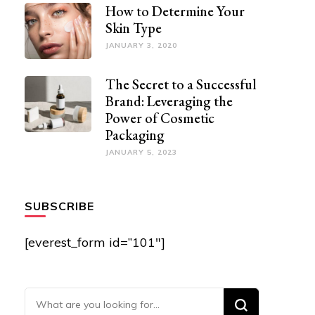
How to Determine Your
Skin Type
JANUARY 3, 2020
The Secret to a Successful
Brand: Leveraging the
Power of Cosmetic
Packaging
JANUARY 5, 2023
SUBSCRIBE
[everest_form id=”101″]
Looking for Something?