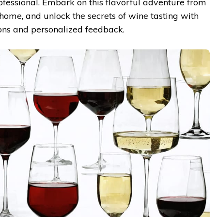
ofessional. Embark on this flavorful adventure from
home, and unlock the secrets of wine tasting with
ons and personalized feedback.