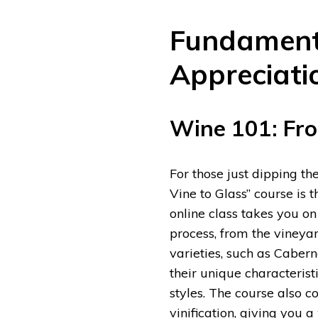
Fundament
Appreciati
Wine 101: Fro
For those just dipping th
Vine to Glass” course is t
online class takes you o
process, from the vineyar
varieties, such as Caber
their unique characteristi
styles. The course also cov
vinification, giving you 