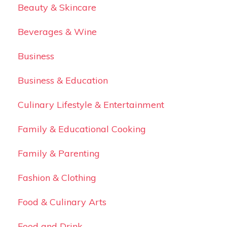
Beauty & Skincare
Beverages & Wine
Business
Business & Education
Culinary Lifestyle & Entertainment
Family & Educational Cooking
Family & Parenting
Fashion & Clothing
Food & Culinary Arts
Food and Drink