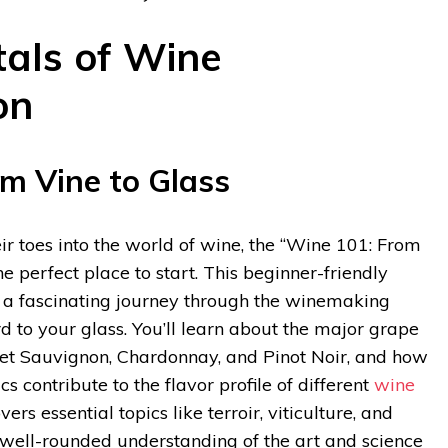
als of Wine
on
m Vine to Glass
eir toes into the world of wine, the “Wine 101: From
he perfect place to start. This beginner-friendly
n a fascinating journey through the winemaking
d to your glass. You’ll learn about the major grape
net Sauvignon, Chardonnay, and Pinot Noir, and how
cs contribute to the flavor profile of different
wine
ers essential topics like terroir, viticulture, and
a well-rounded understanding of the art and science