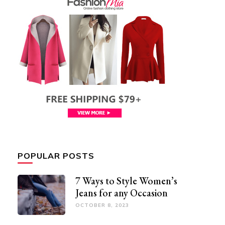
POPULAR POSTS
7 Ways to Style Women’s
Jeans for any Occasion
OCTOBER 8, 2023